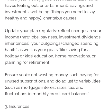
haves (eating out, entertainment), savings and
investments, wellbeing (things you need to say
healthy and happy), charitable causes.
Update your plan regularly: reflect changes in your
income (new jobs, pay rises, investment dividends,
inheritances), your outgoings (changed spending
habits) as well as your goals (like saving for a
holiday or kids’ education, home renovations, or
planning for retirement).
Ensure you’re not wasting money, such paying for
unused subscriptions, and do adjust to variabilities
(such as mortgage interest rates, tax, and
fluctuations in monthly credit card balances).
3. Insurances