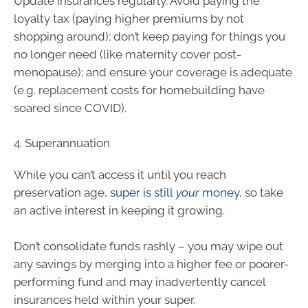
Update insurances regularly. Avoid paying the
loyalty tax (paying higher premiums by not
shopping around); don’t keep paying for things you
no longer need (like maternity cover post-
menopause); and ensure your coverage is adequate
(e.g. replacement costs for homebuilding have
soared since COVID).
4. Superannuation
While you can’t access it until you reach
preservation age,
super is still
your
money
, so take
an active interest in keeping it growing.
Don’t consolidate funds rashly – you may wipe out
any savings by merging into a higher fee or poorer-
performing fund and may inadvertently cancel
insurances held within your super.