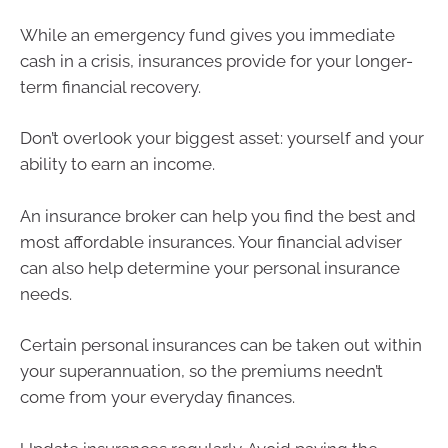
While an emergency fund gives you immediate
cash in a crisis, insurances provide for your longer-
term financial recovery.
Don’t overlook your biggest asset: yourself and your
ability to earn an income.
An insurance broker can help you find the best and
most affordable insurances. Your financial adviser
can also help determine your personal insurance
needs.
Certain personal insurances can be taken out within
your superannuation, so the premiums needn’t
come from your everyday finances.