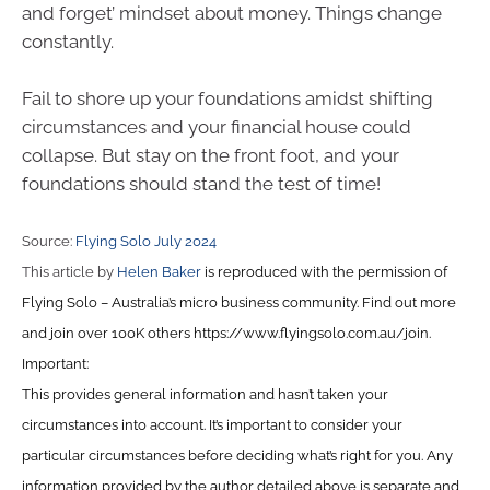
and forget’ mindset about money. Things change
constantly.
Fail to shore up your foundations amidst shifting
circumstances and your financial house could
collapse. But stay on the front foot, and your
foundations should stand the test of time!
Source:
Flying Solo July 2024
This article by
Helen Baker
is reproduced with the permission of
Flying Solo – Australia’s micro business community. Find out more
and join over 100K others https://www.flyingsolo.com.au/join.
Important:
This provides general information and hasn’t taken your
circumstances into account. It’s important to consider your
particular circumstances before deciding what’s right for you. Any
information provided by the author detailed above is separate and