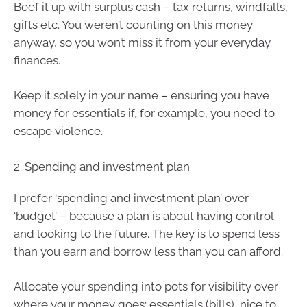
Beef it up with surplus cash – tax returns, windfalls,
gifts etc. You weren’t counting on this money
anyway, so you won’t miss it from your everyday
finances.
Keep it solely in your name – ensuring you have
money for essentials if, for example, you need to
escape violence.
2. Spending and investment plan
I prefer ‘spending and investment plan’ over
‘budget’ – because a plan is about having control
and looking to the future. The key is to spend less
than you earn and borrow less than you can afford.
Allocate your spending into pots for visibility over
where your money goes: essentials (bills), nice to