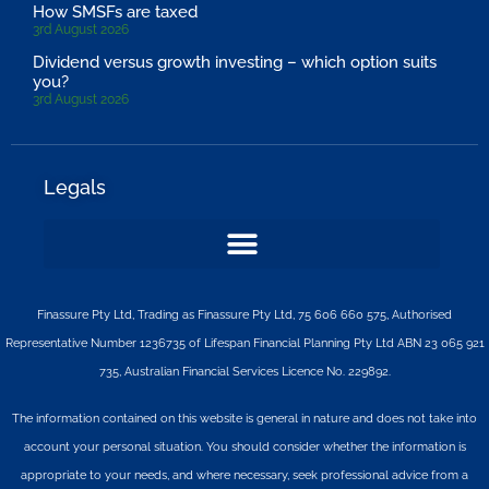
How SMSFs are taxed
3rd August 2026
Dividend versus growth investing – which option suits
you?
3rd August 2026
Legals
Finassure Pty Ltd, Trading as Finassure Pty Ltd, 75 606 660 575, Authorised
Representative Number 1236735 of Lifespan Financial Planning Pty Ltd ABN 23 065 921
735, Australian Financial Services Licence No. 229892.
The information contained on this website is general in nature and does not take into
account your personal situation. You should consider whether the information is
appropriate to your needs, and where necessary, seek professional advice from a