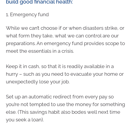
build good financial health:
1. Emergency fund
While we can’t choose if or when disasters strike, or
what form they take, what we can control are our
preparations. An emergency fund provides scope to
meet the essentials in a crisis.
Keep it in cash, so that it is readily available in a
hurry – such as you need to evacuate your home or
unexpectedly lose your job.
Set up an automatic redirect from every pay so
you’re not tempted to use the money for something
else. (This savings habit also bodes well next time
you seek a loan).