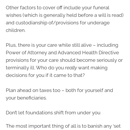
Other factors to cover off include your funeral
wishes (which is generally held before a will is read)
and custodianship of/provisions for underage
children.
Plus, there is your care while still alive – including
Power of Attorney and Advanced Health Directive
provisions for your care should become seriously or
terminally ill. Who do you
really
want making
decisions for you if it came to that?
Plan ahead on taxes too – both for yourself and
your beneficiaries.
Don’t let foundations shift from under you
The most important thing of all is to banish any ‘set