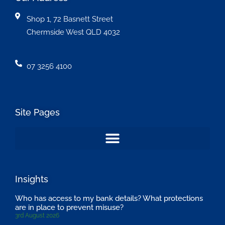
Shop 1, 72 Basnett Street
Chermside West QLD 4032
07 3256 4100
Site Pages
Insights
Who has access to my bank details? What protections
are in place to prevent misuse?
3rd August 2026