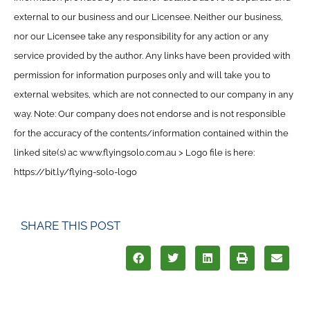
external to our business and our Licensee. Neither our business,
nor our Licensee take any responsibility for any action or any
service provided by the author. Any links have been provided with
permission for information purposes only and will take you to
external websites, which are not connected to our company in any
way. Note: Our company does not endorse and is not responsible
for the accuracy of the contents/information contained within the
linked site(s) ac www.flyingsolo.com.au > Logo file is here:
https://bit.ly/flying-solo-logo
SHARE THIS POST