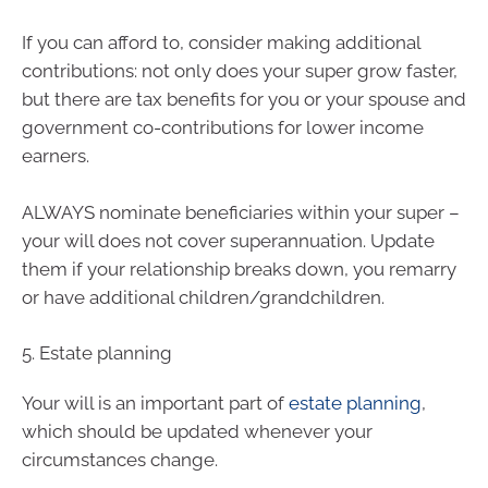
If you can afford to, consider making additional
contributions: not only does your super grow faster,
but there are tax benefits for you or your spouse and
government co-contributions for lower income
earners.
ALWAYS nominate beneficiaries within your super –
your will does not cover superannuation. Update
them if your relationship breaks down, you remarry
or have additional children/grandchildren.
5. Estate planning
Your will is an important part of
estate planning
,
which should be updated whenever your
circumstances change.