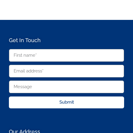
Get In Touch
Submit
Our Address