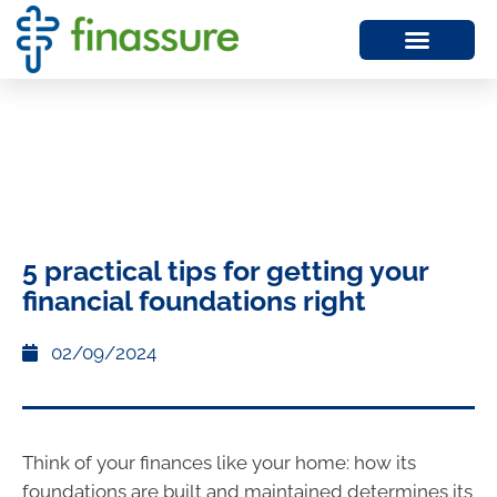
5 practical tips for getting your
financial foundations right
02/09/2024
Think of your finances like your home: how its
foundations are built and maintained determines its