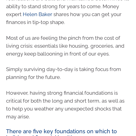
ability to stand strong for years to come. Money
expert
Helen Baker
shares how you can get your
finances in tip-top shape.
Most of us are feeling the pinch from the cost of
living crisis: essentials like housing, groceries, and
energy keep ballooning in front of our eyes.
Simply surviving day-to-day is taking focus from
planning for the future.
However, having strong financial foundations is
critical for both the long and short term, as well as
to help you weather any unexpected shocks that
may arise.
There are five key foundations on which to