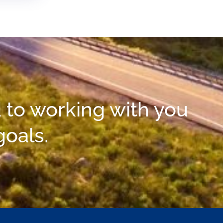
 to working with you
goals.