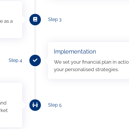
Step 3
e as a
Implementation
Step 4
We set your financial plan in act
your personalised strategies.
 and
Step 5
rket