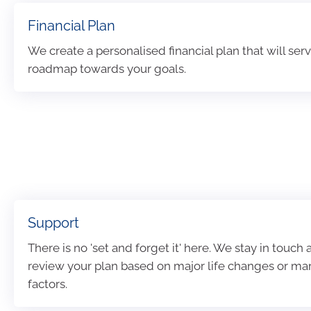
Financial Plan
We create a personalised financial plan that will serv
roadmap towards your goals.
Support
There is no 'set and forget it' here. We stay in touch
review your plan based on major life changes or ma
factors.