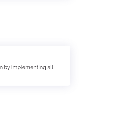
ion by implementing all