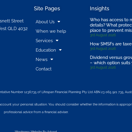
Site Pages
Insights
Who has access to 
snett Street
About Us
details? What protect
est QLD 4032
place to prevent mi
When we help
3rd August 2026
Services
How SMSFs are tax
3rd August 2026
Education
Dividend versus gro
News
– which option suits
3rd August 2026
Contact
ntative Number 1236735 of Lifespan Financial Planning Pty Ltd ABN 23 065 921 735, Austr
 account your personal situation. You should consider whether the information is appropr
professional advice from a financial adviser.
Wordpress Website By Advant