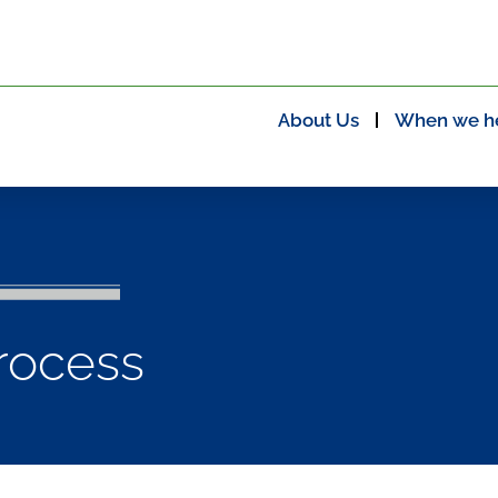
About Us
When we h
rocess