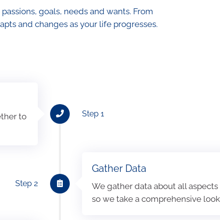
 passions, goals, needs and wants. From
apts and changes as your life progresses.
Step 1
ther to
Gather Data
Step 2
We gather data about all aspects o
so we take a comprehensive look a