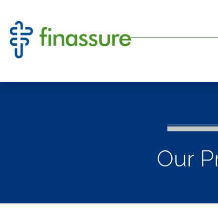
Our P