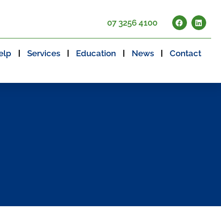
07 3256 4100
elp
Services
Education
News
Contact