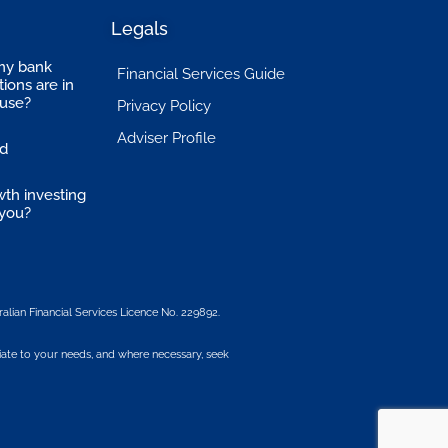
Legals
my bank
Financial Services Guide
ions are in
suse?
Privacy Policy
Adviser Profile
ed
wth investing
 you?
alian Financial Services Licence No. 229892.
iate to your needs, and where necessary, seek