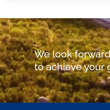
We look forward
to achieve your 