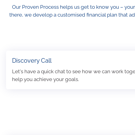
Our Proven Process helps us get to know you – your
there, we develop a customised financial plan that ad
Discovery Call
Let's have a quick chat to see how we can work toge
help you achieve your goals.