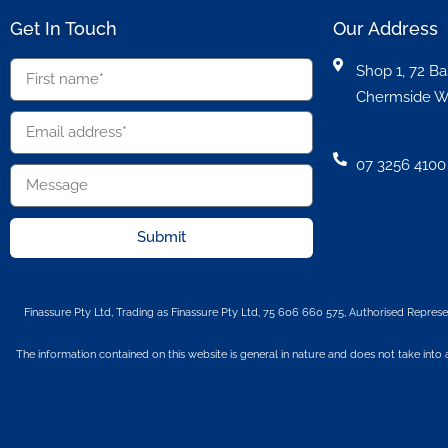
Get In Touch
Our Address
Shop 1, 72 Ba
Chermside W
07 3256 4100
Submit
Finassure Pty Ltd, Trading as Finassure Pty Ltd, 75 606 660 575, Authorised Represe
The information contained on this website is general in nature and does not take into