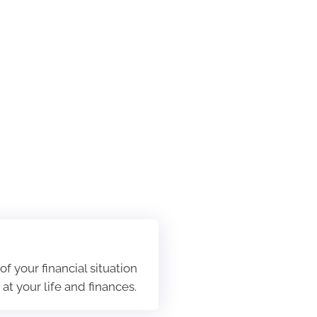
f your financial situation
t your life and finances.