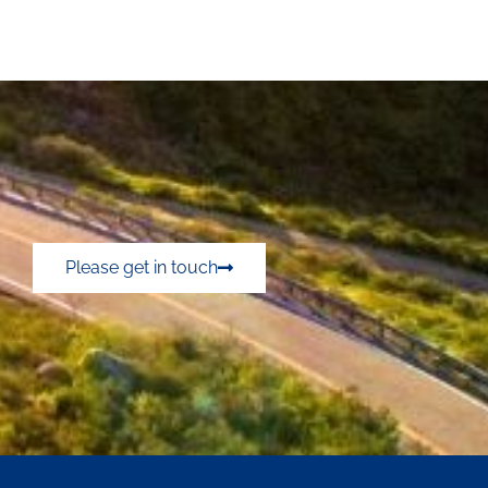
Please get in touch