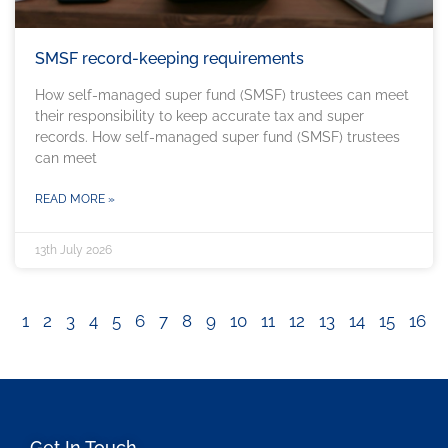
SMSF record-keeping requirements
How self-managed super fund (SMSF) trustees can meet
their responsibility to keep accurate tax and super
records. How self-managed super fund (SMSF) trustees
can meet
READ MORE »
13th July 2026
1
2
3
4
5
6
7
8
9
10
11
12
13
14
15
16
Get In Touch