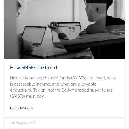
How SMSFs are taxed
How self-managed super funds (SMSFs) are taxed, what
is assessable income, and what are allowable
deductions. Tax on income Self-managed super funds
(SMSFs) must pay
READ MORE »
3rd August 2026