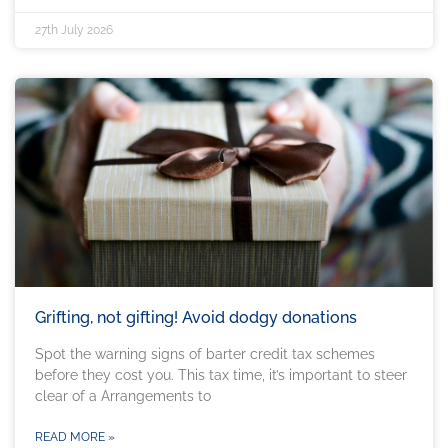
27th July 2026
Grifting, not gifting! Avoid dodgy donations
Spot the warning signs of barter credit tax schemes
before they cost you. This tax time, it’s important to steer
clear of a Arrangements to
READ MORE »