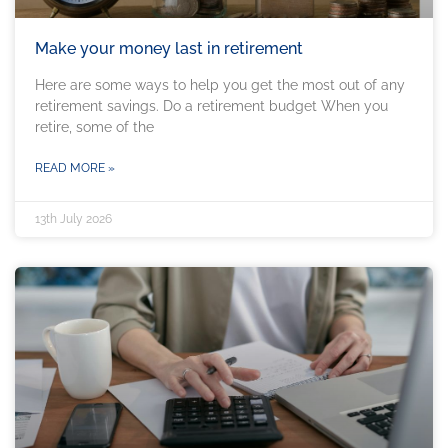
Make your money last in retirement
Here are some ways to help you get the most out of any
retirement savings. Do a retirement budget When you
retire, some of the
READ MORE »
13th July 2026