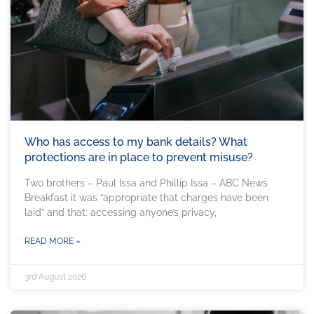
Who has access to my bank details? What
protections are in place to prevent misuse?
Two brothers – Paul Issa and Phillip Issa – ABC News
Breakfast it was “appropriate that charges have been
laid” and that: accessing anyone’s privacy,
READ MORE »
3rd August 2026