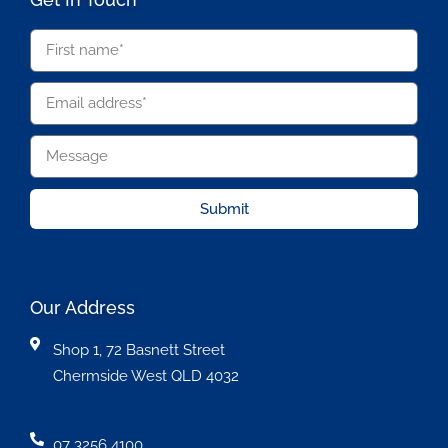
Submit
Our Address
Shop 1, 72 Basnett Street
Chermside West QLD 4032
07 3256 4100