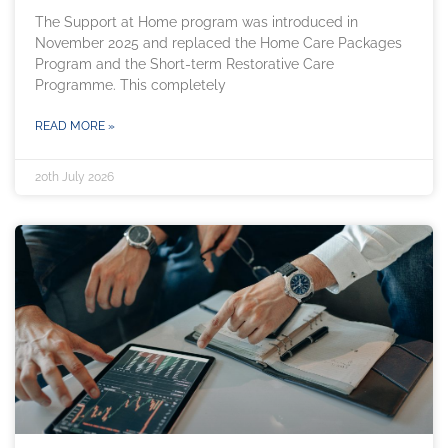
The Support at Home program was introduced in
November 2025 and replaced the Home Care Packages
Program and the Short-term Restorative Care
Programme. This completely
READ MORE »
20th July 2026