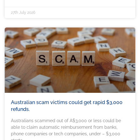
27th July 2026
Australian scam victims could get rapid $3,000
refunds.
Australians scammed out of A$3,000 or less could be
able to claim automatic reimbursement from banks,
phone companies or tech companies, under – $3,000