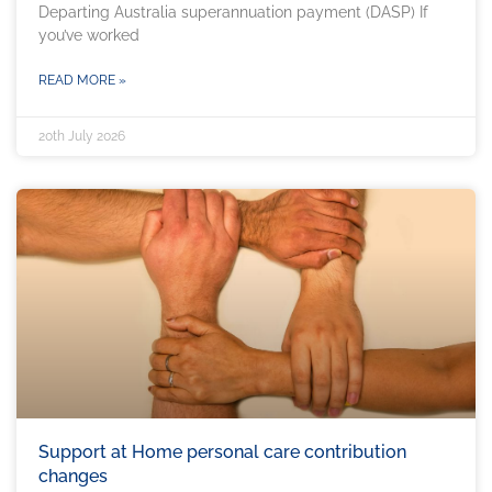
Departing Australia superannuation payment (DASP) If
you’ve worked
READ MORE »
20th July 2026
Support at Home personal care contribution
changes