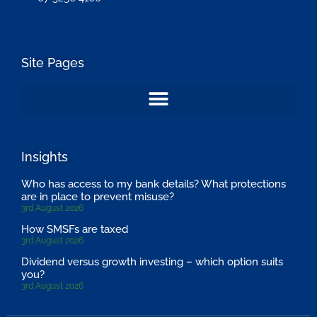
Site Pages
Insights
Who has access to my bank details? What protections
are in place to prevent misuse?
3rd August 2026
How SMSFs are taxed
3rd August 2026
Dividend versus growth investing – which option suits
you?
3rd August 2026