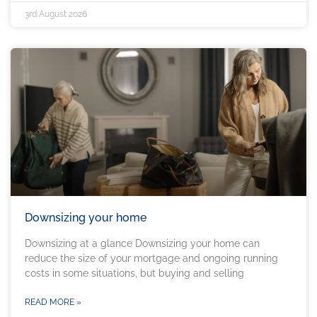
3rd August 2026
Downsizing your home
Downsizing at a glance Downsizing your home can
reduce the size of your mortgage and ongoing running
costs in some situations, but buying and selling
READ MORE »