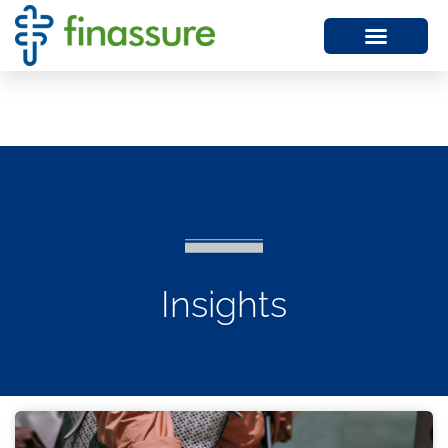
Insights