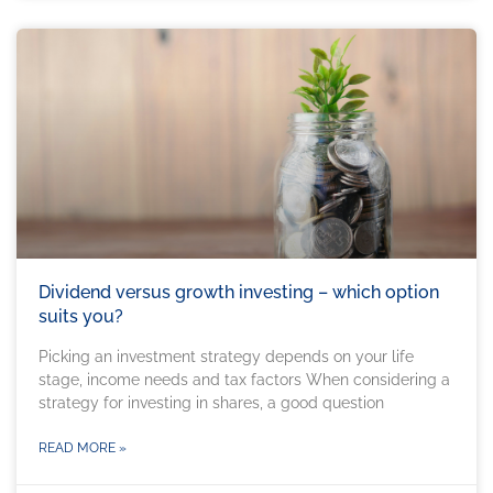
Dividend versus growth investing – which option
suits you?
Picking an investment strategy depends on your life
stage, income needs and tax factors When considering a
strategy for investing in shares, a good question
READ MORE »