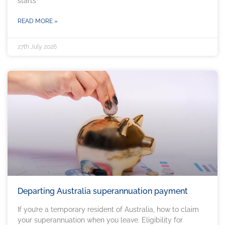
starts
READ MORE »
27th July 2026
Departing Australia superannuation payment
If you’re a temporary resident of Australia, how to claim
your superannuation when you leave. Eligibility for