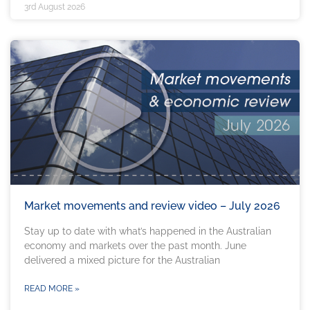
3rd August 2026
Market movements and review video – July 2026
Stay up to date with what’s happened in the Australian
economy and markets over the past month. June
delivered a mixed picture for the Australian
READ MORE »