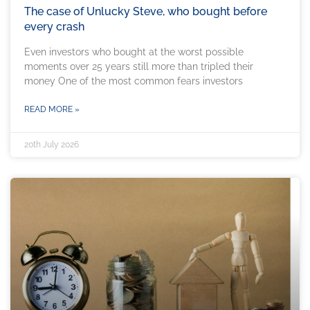
The case of Unlucky Steve, who bought before
every crash
Even investors who bought at the worst possible
moments over 25 years still more than tripled their
money One of the most common fears investors
READ MORE »
20th July 2026