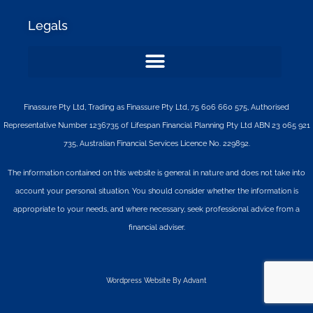
Legals
Finassure Pty Ltd, Trading as Finassure Pty Ltd, 75 606 660 575, Authorised
Representative Number 1236735 of Lifespan Financial Planning Pty Ltd ABN 23 065 921
735, Australian Financial Services Licence No. 229892.
The information contained on this website is general in nature and does not take into
account your personal situation. You should consider whether the information is
appropriate to your needs, and where necessary, seek professional advice from a
financial adviser.
Wordpress Website By Advant