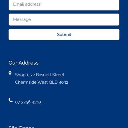
Submit
Our Address
Shop 1, 72 Basnett Street
Chermside West QLD 4032
07 3256 4100