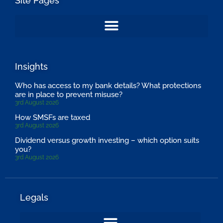
Site Pages
Insights
Who has access to my bank details? What protections
are in place to prevent misuse?
3rd August 2026
How SMSFs are taxed
3rd August 2026
Dividend versus growth investing – which option suits
you?
3rd August 2026
Legals