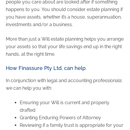
people you care about are looked after if something
happens to you. You should consider estate planning if
you have assets, whether it’s a house, superannuation,
investments and/or a business.
More than just a Will estate planning helps you arrange
your assets so that your life savings end up in the right
hands, at the right time.
How Finassure Pty Ltd, can help
In conjunction with legal and accounting professionals
we can help you with:
Ensuring your Will is current and properly
drafted
Granting Enduring Powers of Attorney
Reviewing if a family trust is appropriate for your