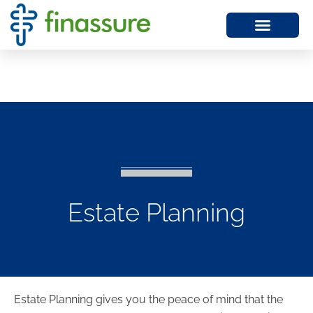
Estate Planning
Estate Planning gives you the peace of mind that the