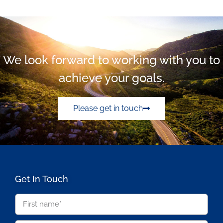
We look forward to working with you to
achieve your goals.
Please get in touch
Get In Touch