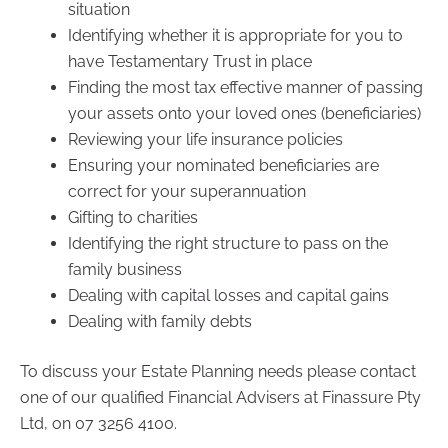
situation
Identifying whether it is appropriate for you to
have Testamentary Trust in place
Finding the most tax effective manner of passing
your assets onto your loved ones (beneficiaries)
Reviewing your life insurance policies
Ensuring your nominated beneficiaries are
correct for your superannuation
Gifting to charities
Identifying the right structure to pass on the
family business
Dealing with capital losses and capital gains
Dealing with family debts
To discuss your Estate Planning needs please contact
one of our qualified Financial Advisers at Finassure Pty
Ltd, on 07 3256 4100.