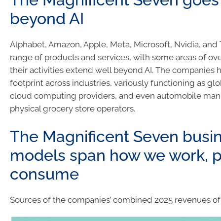
beyond AI
Alphabet, Amazon, Apple, Meta, Microsoft, Nvidia, and 
range of products and services, with some areas of over
their activities extend well beyond AI. The companies 
footprint across industries, variously functioning as gl
cloud computing providers, and even automobile man
physical grocery store operators.
The Magnificent Seven busi
models span how we work, p
consume
Sources of the companies’ combined 2025 revenues of $