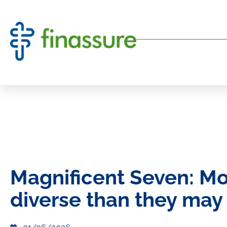
Magnificent Seven: M
diverse than they may