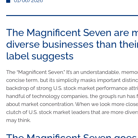
01/06/2026
The Magnificent Seven are 
diverse businesses than thei
label suggests
The “Magnificent Seven.” It’s an understandable, memo
concise term, but its simplicity masks important distinc
backdrop of strong U.S. stock market performance attr
handful of technology companies, the group’s run has 
about market concentration. When we look more close
clutch of U.S. stock market leaders that are more dive
may think.
The Magnificent Seven goes