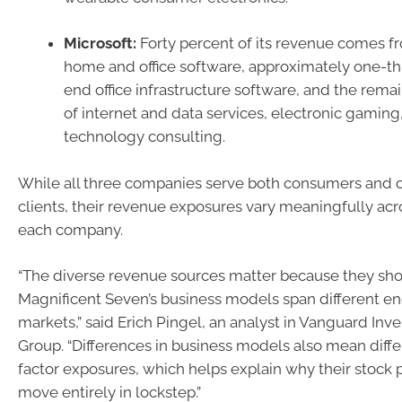
Microsoft:
Forty percent of its revenue comes 
home and office software, approximately one-th
end office infrastructure software, and the rema
of internet and data services, electronic gaming
technology consulting.
While all three companies serve both consumers and
clients, their revenue exposures vary meaningfully acr
each company.
“The diverse revenue sources matter because they sho
Magnificent Seven’s business models span different e
markets,” said Erich Pingel, an analyst in Vanguard In
Group. “Differences in business models also mean differ
factor exposures, which helps explain why their stock 
move entirely in lockstep.”