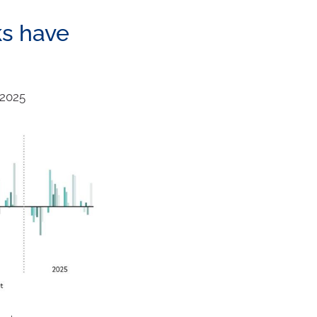
ks have
 2025