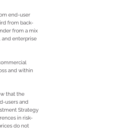
from end-user
ird from back-
inder from a mix
, and enterprise
 commercial
oss and within
w that the
nd-users and
vestment Strategy
ences in risk-
prices do not