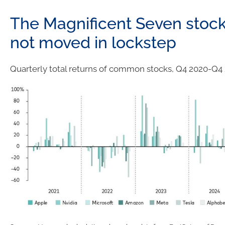
The Magnificent Seven stoc
not moved in lockstep
Quarterly total returns of common stocks, Q4 2020-Q4