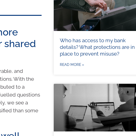
more
Who has access to my bank
r shared
details? What protections are in
place to prevent misuse?
READ MORE »
rable, and
tions. With the
ibuted to a
fuelled questions
ly, we see a
rsified than some
 well