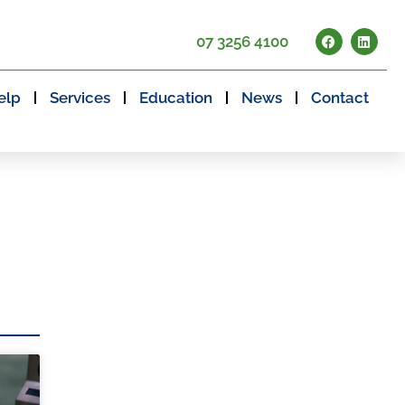
07 3256 4100
elp
Services
Education
News
Contact