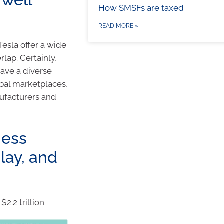
How SMSFs are taxed
READ MORE »
Tesla offer a wide
lap. Certainly,
have a diverse
obal marketplaces,
ufacturers and
ness
lay, and
2.2 trillion