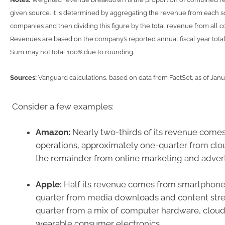
given source. It is determined by aggregating the revenue from each 
companies and then dividing this figure by the total revenue from all
Revenues are based on the company’s reported annual fiscal year total
Sum may not total 100% due to rounding.
Sources:
Vanguard calculations, based on data from FactSet, as of Jan
Consider a few examples:
Amazon:
Nearly two-thirds of its revenue comes
operations, approximately one-quarter from clo
the remainder from online marketing and advert
Apple:
Half its revenue comes from smartphone 
quarter from media downloads and content str
quarter from a mix of computer hardware, cloud
wearable consumer electronics.