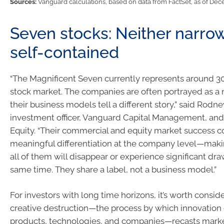
Sources:
Vanguard calculations, based on data from FactSet, as of Dec
Seven stocks: Neither narro
self-contained
“The Magnificent Seven currently represents around 30
stock market. The companies are often portrayed as a 
their business models tell a different story,” said Rod
investment officer, Vanguard Capital Management, and
Equity. “Their commercial and equity market success c
meaningful differentiation at the company level—making
all of them will disappear or experience significant d
same time. They share a label, not a business model.”
For investors with long time horizons, it’s worth consi
creative destruction—the process by which innovation 
products, technologies, and companies—recasts marke