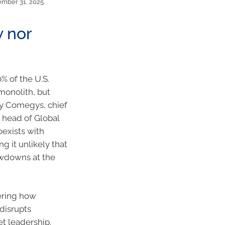
ember 31, 2025.
w nor
% of the U.S.
monolith, but
ney Comegys, chief
 head of Global
oexists with
 it unlikely that
rawdowns at the
dering how
disrupts
t leadership.