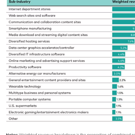
Notes:
Weighted revenue breakdown is the proportion of combined rev