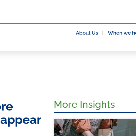
About Us
When we h
More Insights
ore
 appear