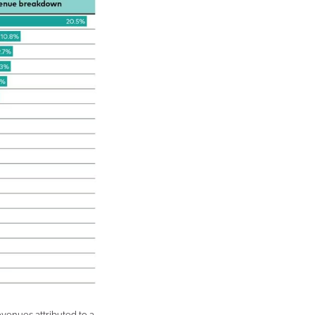
enues attributed to a