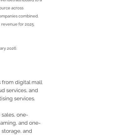
source across
 companies combined.
 revenue for 2025.
uary 2026.
 from digital mall
ud services, and
ising services.
sales, one-
eaming, and one-
 storage, and