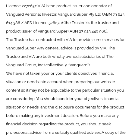
Licence 227263) (VIA) is the product issuer and operator of
Vanguard Personal Investor. Vanguard Super Pty Ltd (ABN 73 643
614 386 / AFS Licence 526270) (the Trustee) is the trustee and
product issuer of Vanguard Super (ABN 27 923 449 966).
The Trustee has contracted with VIA to provide some services for
Vanguard Super. Any general advice is provided by VIA. The
Trustee and VIA are both wholly owned subsidiaries of The
Vanguard Group, Inc (collectively, “Vanguard”).
We have not taken your or your clients’ objectives, financial
situation or needs into account when preparing our website
content so it may not be applicable to the particular situation you
are considering. You should consider your objectives, financial
situation or needs, and the disclosure documents for the product
before making any investment decision. Before you make any
financial decision regarding the product, you should seek
professional advice from a suitably qualified adviser. A copy of the