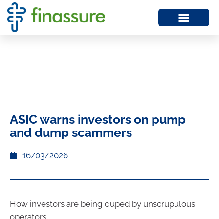
ASIC warns investors on pump
and dump scammers
16/03/2026
How investors are being duped by unscrupulous
operators