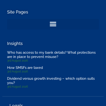
Site Pages
Insights
Who has access to my bank details? What protections
are in place to prevent misuse?
3rd August 2026
How SMSFs are taxed
3rd August 2026
Dividend versus growth investing – which option suits
you?
3rd August 2026
Legals