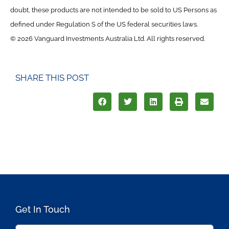
doubt, these products are not intended to be sold to US Persons as
defined under Regulation S of the US federal securities laws.
© 2026 Vanguard Investments Australia Ltd. All rights reserved.
SHARE THIS POST
Get In Touch