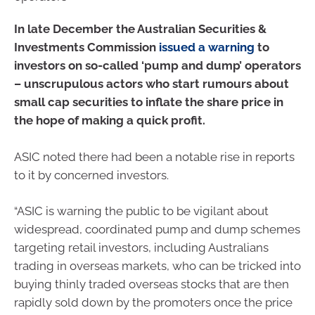
In late December the Australian Securities &
Investments Commission
issued a warning
to
investors on so-called ‘pump and dump’ operators
– unscrupulous actors who start rumours about
small cap securities to inflate the share price in
the hope of making a quick profit.
ASIC noted there had been a notable rise in reports
to it by concerned investors.
“ASIC is warning the public to be vigilant about
widespread, coordinated pump and dump schemes
targeting retail investors, including Australians
trading in overseas markets, who can be tricked into
buying thinly traded overseas stocks that are then
rapidly sold down by the promoters once the price