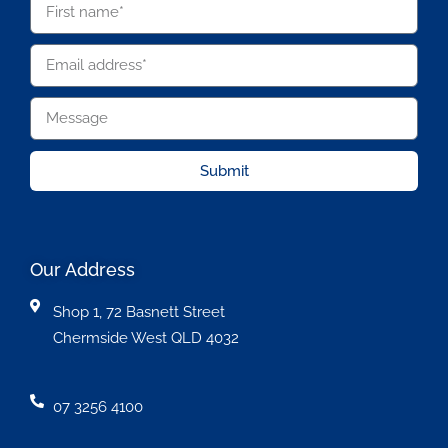
Submit
Our Address
Shop 1, 72 Basnett Street
Chermside West QLD 4032
07 3256 4100