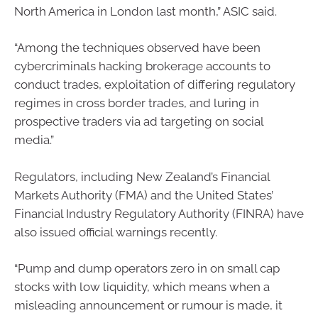
North America in London last month,” ASIC said.
“Among the techniques observed have been
cybercriminals hacking brokerage accounts to
conduct trades, exploitation of differing regulatory
regimes in cross border trades, and luring in
prospective traders via ad targeting on social
media.”
Regulators, including New Zealand’s Financial
Markets Authority (FMA) and the United States’
Financial Industry Regulatory Authority (FINRA) have
also issued official warnings recently.
“Pump and dump operators zero in on small cap
stocks with low liquidity, which means when a
misleading announcement or rumour is made, it