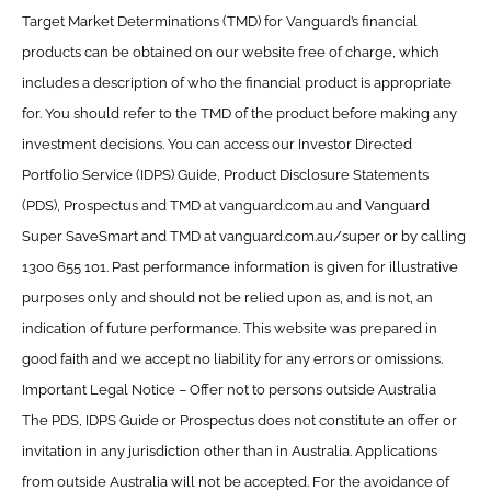
Target Market Determinations (TMD) for Vanguard’s financial
products can be obtained on our website free of charge, which
includes a description of who the financial product is appropriate
for. You should refer to the TMD of the product before making any
investment decisions. You can access our Investor Directed
Portfolio Service (IDPS) Guide, Product Disclosure Statements
(PDS), Prospectus and TMD at vanguard.com.au and Vanguard
Super SaveSmart and TMD at vanguard.com.au/super or by calling
1300 655 101. Past performance information is given for illustrative
purposes only and should not be relied upon as, and is not, an
indication of future performance. This website was prepared in
good faith and we accept no liability for any errors or omissions.
Important Legal Notice – Offer not to persons outside Australia
The PDS, IDPS Guide or Prospectus does not constitute an offer or
invitation in any jurisdiction other than in Australia. Applications
from outside Australia will not be accepted. For the avoidance of