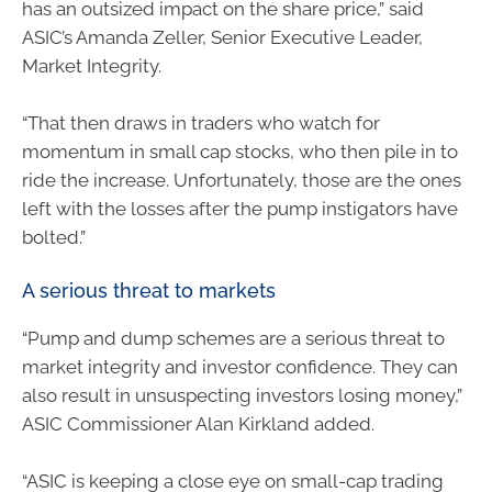
has an outsized impact on the share price,” said
ASIC’s Amanda Zeller, Senior Executive Leader,
Market Integrity.
“That then draws in traders who watch for
momentum in small cap stocks, who then pile in to
ride the increase. Unfortunately, those are the ones
left with the losses after the pump instigators have
bolted.”
A serious threat to markets
“Pump and dump schemes are a serious threat to
market integrity and investor confidence. They can
also result in unsuspecting investors losing money,”
ASIC Commissioner Alan Kirkland added.
“ASIC is keeping a close eye on small-cap trading