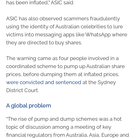
has been inflated,” ASIC said.
ASIC has also observed scammers fraudulently
using the identity of Australian celebrities to lure
victims into messaging apps like WhatsApp where
they are directed to buy shares.
The warning came as four people involved in a
coordinated scheme to pump up Australian share
prices, before dumping them at inflated prices,
were convicted and sentenced
at the Sydney
District Court.
A global problem
“The rise of pump and dump schemes was a hot
topic of discussion among a meeting of key
financial regulators from Australia, Asia, Europe and