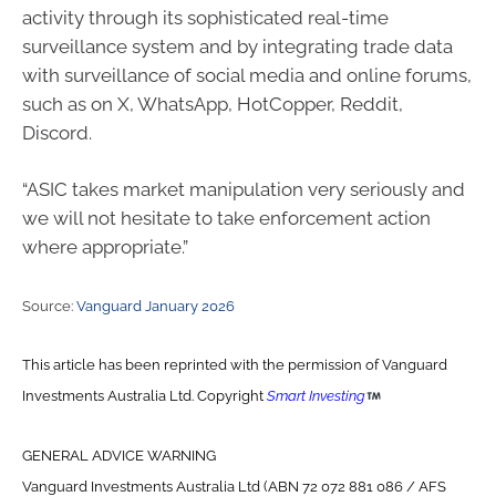
activity through its sophisticated real-time
surveillance system and by integrating trade data
with surveillance of social media and online forums,
such as on X, WhatsApp, HotCopper, Reddit,
Discord.
“ASIC takes market manipulation very seriously and
we will not hesitate to take enforcement action
where appropriate.”
Source:
Vanguard January 2026
This article has been reprinted with the permission of Vanguard
Investments Australia Ltd. Copyright
Smart Investing
GENERAL ADVICE WARNING
Vanguard Investments Australia Ltd (ABN 72 072 881 086 / AFS