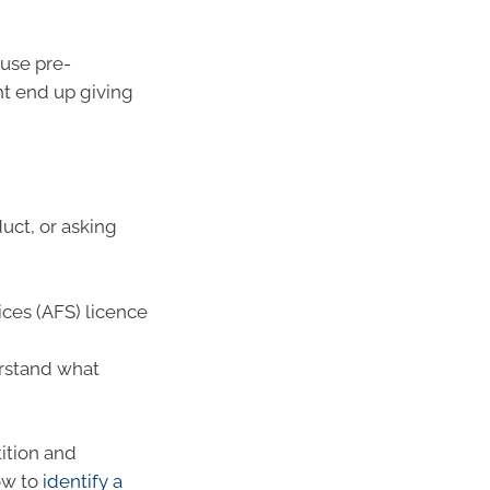
 use pre-
t end up giving
duct, or asking
ices (AFS) licence
erstand what
ition and
ow to
identify a