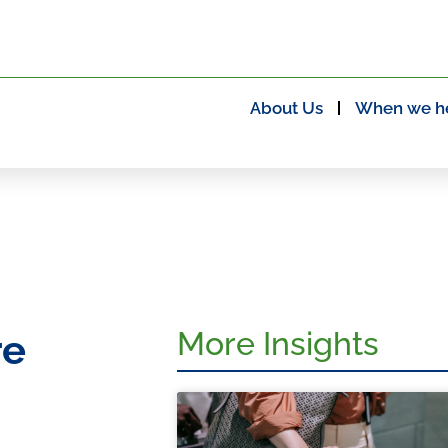
About Us
When we h
More Insights
re