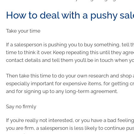
How to deal with a pushy sa
Take your time
If a salesperson is pushing you to buy something, tell
time to think it over. Keep repeating this until they agree
contact details and tell them you’ll be in touch when y
Then take this time to do your own research and shop a
especially important for expensive items, for getting cr
and for signing up to any long-term agreement.
Say no firmly
If you’re really not interested, or you have a bad feeling,
you are firm, a salesperson is less likely to continue pu