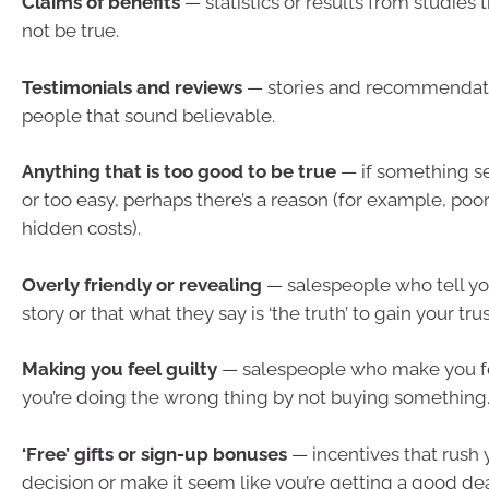
Claims of benefits
— statistics or results from studies
not be true.
Testimonials and reviews
— stories and recommendatio
people that sound believable.
Anything that is too good to be true
— if something s
or too easy, perhaps there’s a reason (for example, poor
hidden costs).
Overly friendly or revealing
— salespeople who tell yo
story or that what they say is ‘the truth’ to gain your trus
Making you feel guilty
— salespeople who make you f
you’re doing the wrong thing by not buying something
‘Free’ gifts or sign-up bonuses
— incentives that rush 
decision or make it seem like you’re getting a good dea