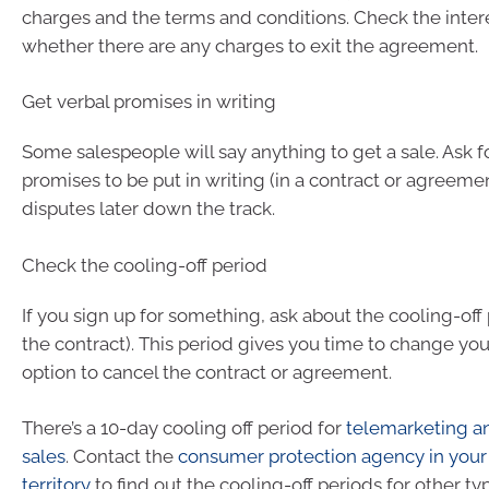
charges and the terms and conditions. Check the intere
whether there are any charges to exit the agreement.
Get verbal promises in writing
Some salespeople will say anything to get a sale. Ask f
promises to be put in writing (in a contract or agreemen
disputes later down the track.
Check the cooling-off period
If you sign up for something, ask about the cooling-off
the contract). This period gives you time to change yo
option to cancel the contract or agreement.
There’s a 10-day cooling off period for
telemarketing a
sales
. Contact the
consumer protection agency in your 
territory
to find out the cooling-off periods for other ty