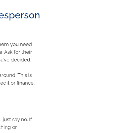
lesperson
 them you need
. Ask for their
ou’ve decided.
round. This is
edit or finance,
 just say no. If
shing or