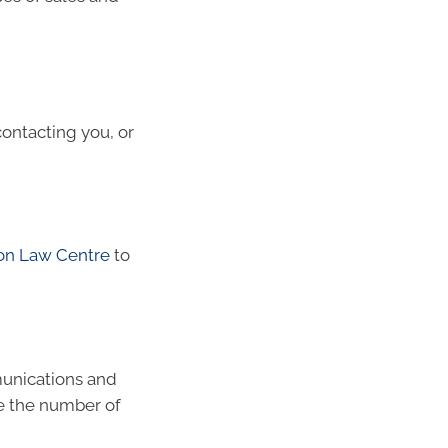
ontacting you, or
on Law Centre
to
munications and
e the number of