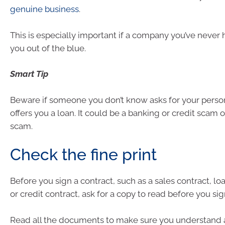
genuine business
.
This is especially important if a company you’ve never 
you out of the blue.
Smart Tip
Beware if someone you don’t know asks for your person
offers you a loan. It could be a banking or credit scam 
scam.
Check the fine print
Before you sign a contract, such as a sales contract, lo
or credit contract, ask for a copy to read before you sign
Read all the documents to make sure you understand 