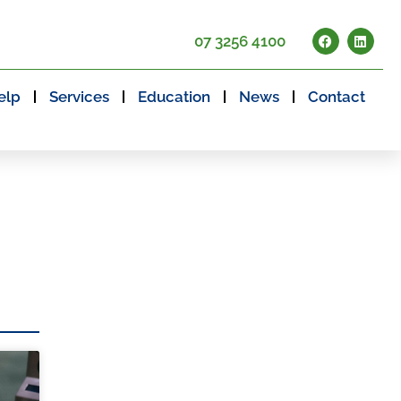
07 3256 4100
elp
Services
Education
News
Contact