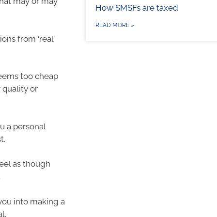
 that may or may
How SMSFs are taxed
READ MORE »
ns from ‘real’
eems too cheap
 quality or
u a personal
t.
eel as though
.
you into making a
l.