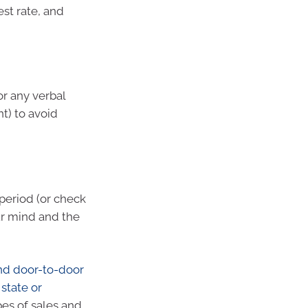
st rate, and
or any verbal
t) to avoid
 period (or check
ur mind and the
nd door-to-door
state or
pes of sales and