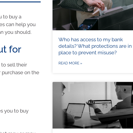
u to buy a
ues can help you
an you should.
Who has access to my bank
details? What protections are in
t for
place to prevent misuse?
READ MORE »
o sell their
r purchase on the
es you to buy