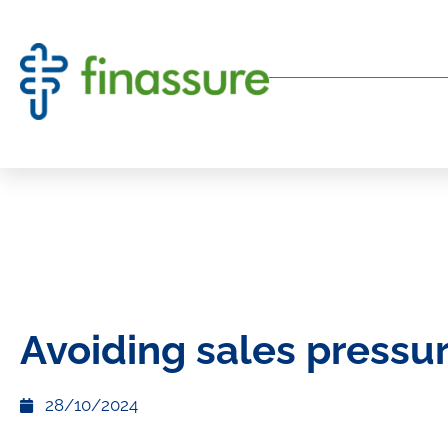
Avoiding sales pressu
28/10/2024