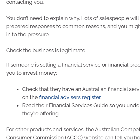
contacting you.
You don’t need to explain why. Lots of salespeople will
prepared responses to common reasons, and you migh
in to the pressure.
Check the business is legitimate
If someone is selling a financial service or financial pro
you to invest money:
Check that they have an Australian financial serv
on the
financial advisers register
.
Read their Financial Services Guide so you und
they’re offering.
For other products and services, the Australian Compet
Consumer Commission (ACCC) website can tell you h