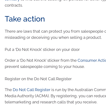
contracts.
Take action
There are laws that can protect you from salespeople c
misleading or deceiving you when selling a product.
Put a ‘Do Not Knock’ sticker on your door
Order a ‘Do Not Knock’ sticker from the
Consumer Acti
prevent salespeople coming to your house.
Register on the Do Not Call Register
The
Do Not Call Register
is run by the Australian Com
Media Authority (ACMA). By registering, you can reduc
telemarketing and research calls that you receive.