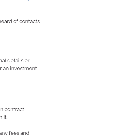
heard of contacts
al details or
or an investment
an contract
 it.
any fees and