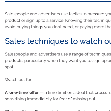
Salespeople and advertisers use tactics to pressure yo
product or sign up to a service. Knowing their techniq
avoid buying things you don’t need, or paying more th
Sales techniques to watch ou
Salespeople and advertisers use a range of techniques t
products, particularly when they want you to sign up o
spot.
Watch out for:
A ‘one-time’ offer
— a time limit on a deal that pressur
something immediately for fear of missing out.