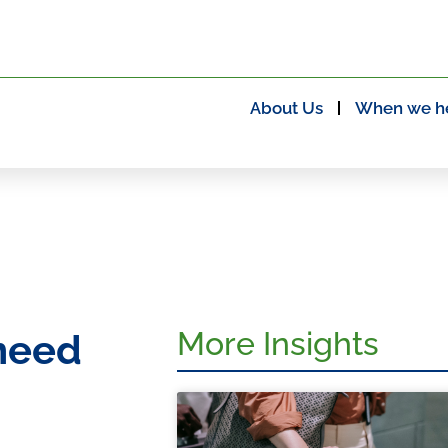
About Us
When we h
More Insights
need