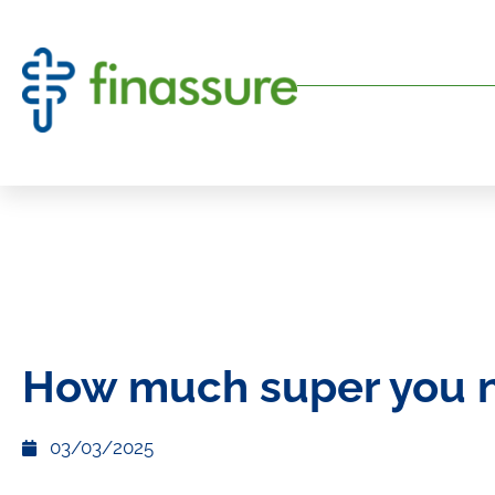
How much super you 
03/03/2025