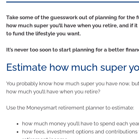
Take some of the guesswork out of planning for the 
how much super you’ll have when you retire, and if it
to fund the lifestyle you want.
It’s never too soon to start planning for a better finan
Estimate how much super you
You probably know how much super you have now, bu
how much you’ll have when you retire?
Use the Moneysmart retirement planner to estimate:
how much money you’ll have to spend each year
how fees, investment options and contributions w