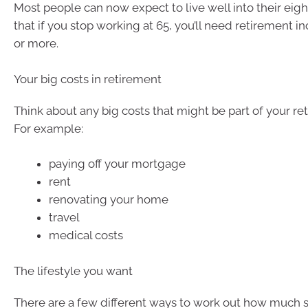
Most people can now expect to live well into their eigh
that if you stop working at 65, you’ll need retirement i
or more.
Your big costs in retirement
Think about any big costs that might be part of your re
For example:
paying off your mortgage
rent
renovating your home
travel
medical costs
The lifestyle you want
There are a few different ways to work out how much 