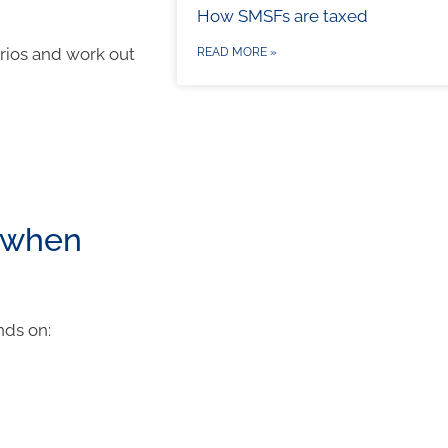
How SMSFs are taxed
arios and work out
READ MORE »
 when
nds on: