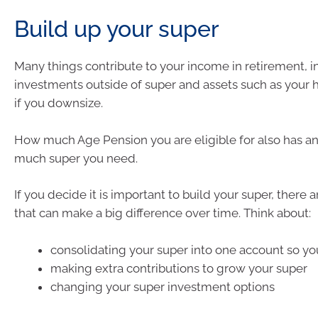
Build up your super
Many things contribute to your income in retirement, i
investments outside of super and assets such as your 
if you downsize.
How much Age Pension you are eligible for also has a
much super you need.
If you decide it is important to build your super, there
that can make a big difference over time. Think about:
consolidating your super into one account so yo
making extra contributions to grow your super
changing your super investment options