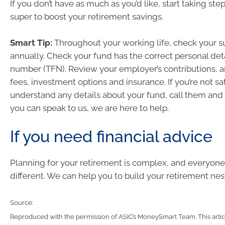
If you don’t have as much as you’d like, start taking ste
super to boost your retirement savings.
Smart Tip:
Throughout your working life, check your su
annually. Check your fund has the correct personal detai
number (TFN). Review your employer’s contributions, 
fees, investment options and insurance. If you’re not sat
understand any details about your fund, call them and 
you can speak to us, we are here to help.
If you need financial advice
Planning for your retirement is complex, and everyone’s
different. We can help you to build your retirement nes
Source:
Reproduced with the permission of ASIC’s MoneySmart Team. This articl