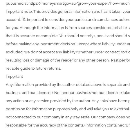
published at https://moneysmart.gov.au/grow-your-super/how-muc
Important note: This provides general information and hasn’t taken you
account. It’s important to consider your particular circumstances before
for you. Although the information is from sources considered reliable
that it is accurate or complete. You should not rely upon it and should 
before making any investment decision. Except where liability under a
excluded, we do not accept any liability (whether under contract, tort 
resulting loss or damage of the reader or any other person. Past perfo
reliable guide to future returns.
Important
Any information provided by the author detailed above is separate and
business and our Licensee. Neither our business nor our Licensee takes
any action or any service provided by the author. Any links have been 
permission for information purposes only and will take you to external
not connected to our company in any way. Note: Our company does not
responsible for the accuracy of the contents/information contained with