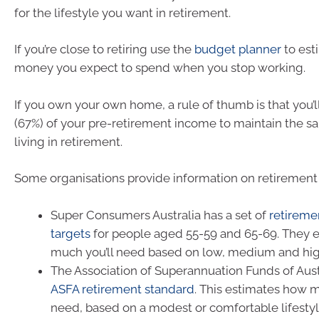
for the lifestyle you want in retirement.
If you’re close to retiring use the
budget planner
to es
money you expect to spend when you stop working.
If you own your own home, a rule of thumb is that you’
(67%) of your pre-retirement income to maintain the s
living in retirement.
Some organisations provide information on retirement
Super Consumers Australia has a set of
retireme
targets
for people aged 55-59 and 65-69. They 
much you’ll need based on low, medium and hi
The Association of Superannuation Funds of Aust
ASFA retirement standard
. This estimates how 
need, based on a modest or comfortable lifestyl