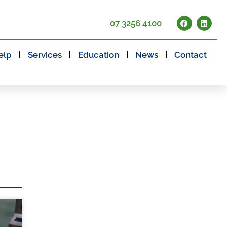
07 3256 4100
elp
Services
Education
News
Contact