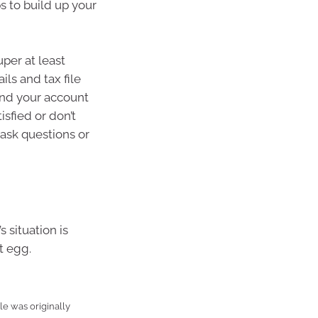
ps to build up your
per at least
ls and tax file
and your account
isfied or don’t
ask questions or
 situation is
t egg.
e was originally