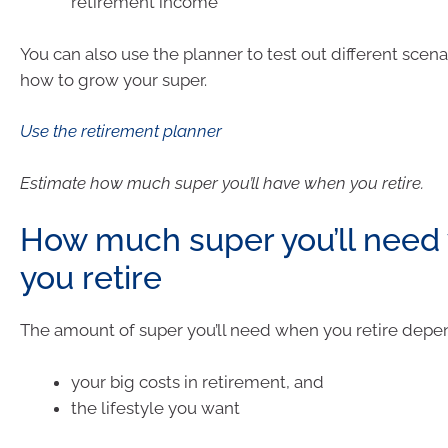
retirement income
You can also use the planner to test out different scen
how to grow your super.
Use the retirement planner
Estimate how much super you’ll have when you retire.
How much super you’ll need
you retire
The amount of super you’ll need when you retire depe
your big costs in retirement, and
the lifestyle you want