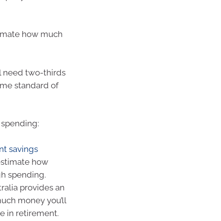
timate how much
ll need two-thirds
ame standard of
 spending:
nt savings
estimate how
gh spending.
ralia provides an
much money you’ll
e in retirement.