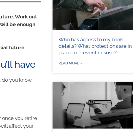
future. Work out
 will be enough
Who has access to my bank
details? What protections are in
cial future.
place to prevent misuse?
’ll have
READ MORE »
t do you know
 once you retire
ill affect your