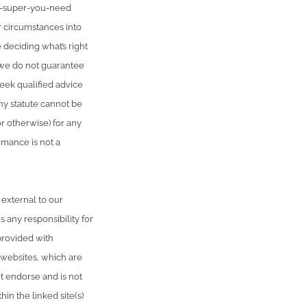
h-super-you-need
r circumstances into
 deciding what’s right
, we do not guarantee
seek qualified advice
ny statute cannot be
or otherwise) for any
rmance is not a
 external to our
 any responsibility for
provided with
 websites, which are
 endorse and is not
in the linked site(s)