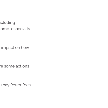
ncluding
home, especially
n impact on how
 are some actions
u pay fewer fees