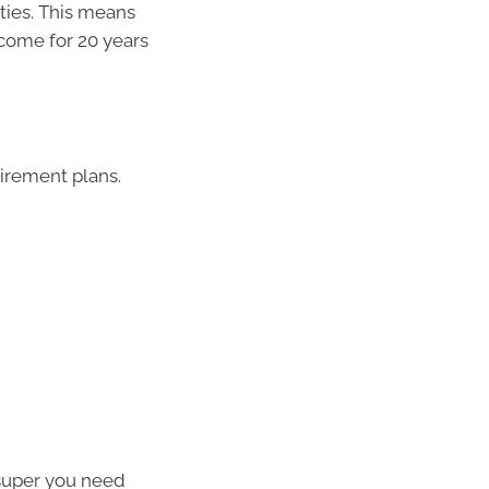
ties. This means
ncome for 20 years
tirement plans.
super you need