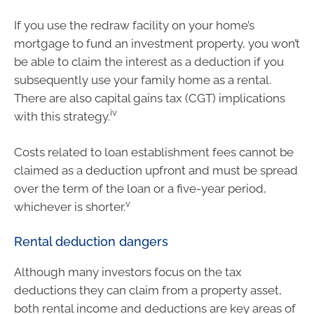
If you use the redraw facility on your home’s
mortgage to fund an investment property, you won’t
be able to claim the interest as a deduction if you
subsequently use your family home as a rental.
There are also capital gains tax (CGT) implications
iv
with this strategy.
Costs related to loan establishment fees cannot be
claimed as a deduction upfront and must be spread
over the term of the loan or a five-year period,
v
whichever is shorter.
Rental deduction dangers
Although many investors focus on the tax
deductions they can claim from a property asset,
both rental income and deductions are key areas of