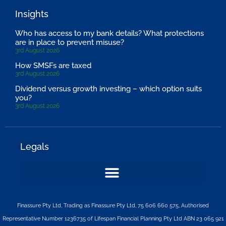
Insights
Who has access to my bank details? What protections
are in place to prevent misuse?
3rd August 2026
How SMSFs are taxed
3rd August 2026
Dividend versus growth investing – which option suits
you?
3rd August 2026
Legals
Finassure Pty Ltd, Trading as Finassure Pty Ltd, 75 606 660 575, Authorised
Representative Number 1236735 of Lifespan Financial Planning Pty Ltd ABN 23 065 921