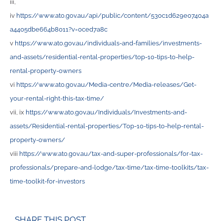
iii,
iv
https://www.ato.gov.au/api/public/content/530c1d629e07404a
a4405dbe664b8011?v=0ced7a8c
v
https://www.ato.gov.au/individuals-and-families/investments-
and-assets/residential-rental-properties/top-10-tips-to-help-
rental-property-owners
vi
https://www.ato.gov.au/Media-centre/Media-releases/Get-
your-rental-right-this-tax-time/
vii, ix
https://www.ato.gov.au/Individuals/Investments-and-
assets/Residential-rental-properties/Top-10-tips-to-help-rental-
property-owners/
viii
https://www.ato.gov.au/tax-and-super-professionals/for-tax-
professionals/prepare-and-lodge/tax-time/tax-time-toolkits/tax-
time-toolkit-for-investors
SHARE THIS POST