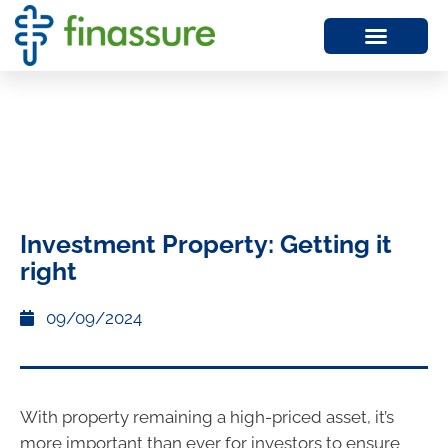
Investment Property: Getting it
right
09/09/2024
With property remaining a high-priced asset, it’s
more important than ever for investors to ensure