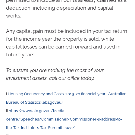
deduction, including depreciation and capital
works.
Any capital gain must be included in your tax return
for the income year the property is sold, while
capital losses can be carried forward and used in
future years.
To ensure you are making the most of your
investment assets, call our office today.
i
Housing Occupancy and Costs, 2019-20 financial year | Australian
Bureau of Statistics (abs.gov.au)
ii
https://www.ato.gov.au/Media-
centre/Speeches/Commissioner/Commissioner-s-address-to-
the-Tax-Institute-s-Tax-Summit-2022/