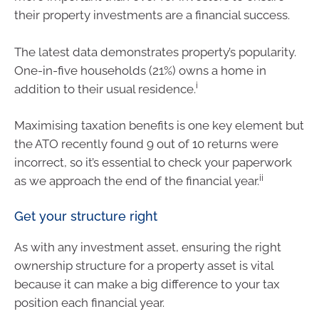
their property investments are a financial success.
The latest data demonstrates property’s popularity.
One-in-five households (21%) owns a home in
i
addition to their usual residence.
Maximising taxation benefits is one key element but
the ATO recently found 9 out of 10 returns were
incorrect, so it’s essential to check your paperwork
ii
as we approach the end of the financial year.
Get your structure right
As with any investment asset, ensuring the right
ownership structure for a property asset is vital
because it can make a big difference to your tax
position each financial year.