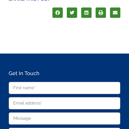
Get In Touch