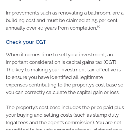
Improvements such as renovating a bathroom, are a
building cost and must be claimed at 2.5 per cent
ix
annually over 40 years from completion.
Check your CGT
When it comes time to sell your investment, an
important consideration is capital gains tax (CGT).
The key to making your investment tax-effective is
to ensure you have identified all legitimate
expenses contributing to the property’s cost base so
you can correctly calculate the capital gain or loss.
The property’s cost base includes the price paid plus
your buying and selling costs (such as stamp duty,
legal fees and the agent’s commission). You are not
permitted to include amounts already claimed as a