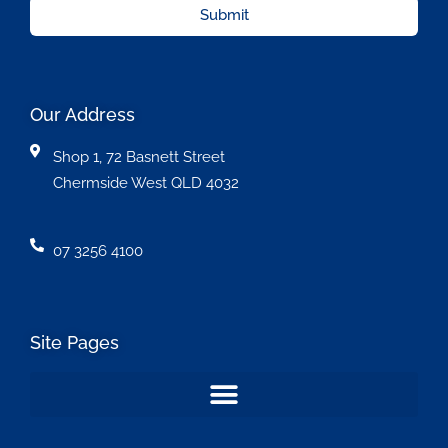
Submit
Our Address
Shop 1, 72 Basnett Street
Chermside West QLD 4032
07 3256 4100
Site Pages