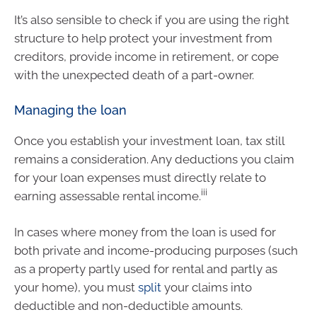
It’s also sensible to check if you are using the right
structure to help protect your investment from
creditors, provide income in retirement, or cope
with the unexpected death of a part-owner.
Managing the loan
Once you establish your investment loan, tax still
remains a consideration. Any deductions you claim
for your loan expenses must directly relate to
iii
earning assessable rental income.
In cases where money from the loan is used for
both private and income-producing purposes (such
as a property partly used for rental and partly as
your home), you must
split
your claims into
deductible and non-deductible amounts.