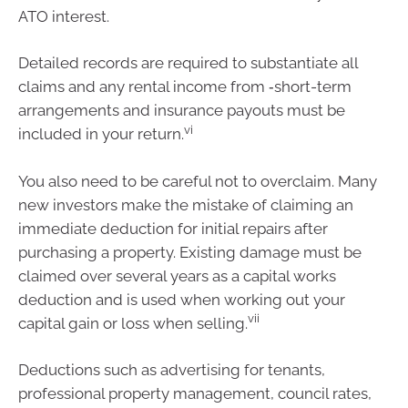
ATO interest.
Detailed records are required to substantiate all
claims and any rental income from ‑short-term
arrangements and insurance payouts must be
vi
included in your return.
You also need to be careful not to overclaim. Many
new investors make the mistake of claiming an
immediate deduction for initial repairs after
purchasing a property. Existing damage must be
claimed over several years as a capital works
deduction and is used when working out your
vii
capital gain or loss when selling.
Deductions such as advertising for tenants,
professional property management, council rates,