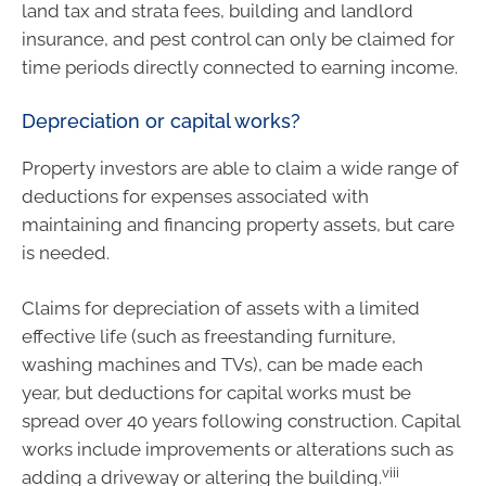
land tax and strata fees, building and landlord
insurance, and pest control can only be claimed for
time periods directly connected to earning income.
Depreciation or capital works?
Property investors are able to claim a wide range of
deductions for expenses associated with
maintaining and financing property assets, but care
is needed.
Claims for depreciation of assets with a limited
effective life (such as freestanding furniture,
washing machines and TVs), can be made each
year, but deductions for capital works must be
spread over 40 years following construction. Capital
works include improvements or alterations such as
viii
adding a driveway or altering the building.