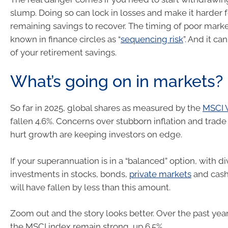
slump. Doing so can lock in losses and make it harder f
remaining savings to recover. The timing of poor market
known in finance circles as “
sequencing risk
”. And it ca
of your retirement savings.
What’s going on in markets?
So far in 2025, global shares as measured by the
MSCI 
fallen 4.6%. Concerns over stubborn inflation and trade 
hurt growth are keeping investors on edge.
If your superannuation is in a “balanced” option, with di
investments in stocks, bonds,
private markets
and cash
will have fallen by less than this amount.
Zoom out and the story looks better. Over the past year,
the MSCI index remain strong, up 6.5%.