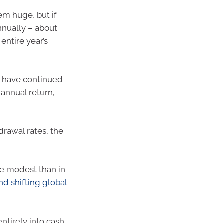
eem huge, but if
nually – about
entire year’s
ld have continued
annual return,
drawal rates, the
e modest than in
d shifting global
ntirely into cash,