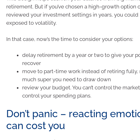
retirement. But if you’ve chosen a high-growth option o
reviewed your investment settings in years, you could s
exposed to volatility.
In that case, now’s the time to consider your options:
delay retirement by a year or two to give your po
recover
move to part-time work instead of retiring fully
much super you need to draw down
review your budget. You can’t control the market
control your spending plans.
Don’t panic – reacting emoti
can cost you