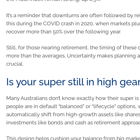
It’s a reminder that downturns are often followed by 
this during the COVID crash in 2020, when markets pl
recover more than 50% over the following year.
Still, for those nearing retirement, the timing of these
more than the averages. Uncertainty makes planning a
crucial.
Is your super still in high gea
Many Australians don’t know exactly how their super is
people are in default “balanced” or “lifecycle” options,
automatically shift from high-growth assets like shares
investments like bonds and cash as retirement approa
This design helps cushion your balance from big marke