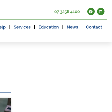
07 3256 4100
elp
Services
Education
News
Contact