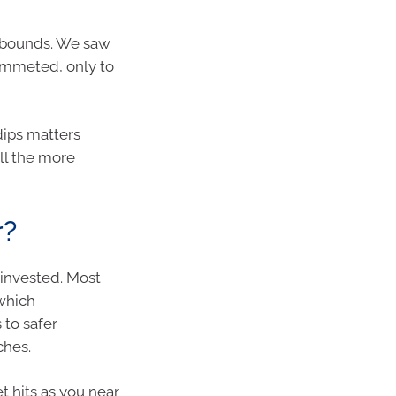
rebounds. We saw
ummeted, only to
 dips matters
ll the more
r?
 invested. Most
 which
 to safer
ches.
t hits as you near