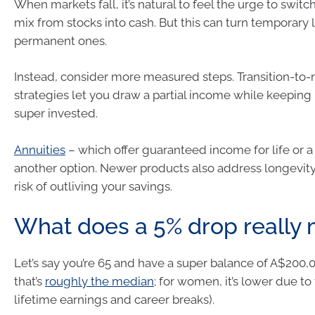
When markets fall, it’s natural to feel the urge to switc
mix from stocks into cash. But this can turn temporary 
permanent ones.
Instead, consider more measured steps. Transition-to-
strategies let you draw a partial income while keeping
super invested.
Annuities
– which offer guaranteed income for life or a
another option. Newer products also address longevity 
risk of outliving your savings.
What does a 5% drop really
Let’s say you’re 65 and have a super balance of A$200,
that’s
roughly the median
; for women, it’s lower due to
lifetime earnings and career breaks).