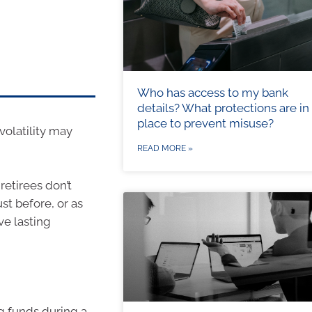
Who has access to my bank
details? What protections are in
place to prevent misuse?
volatility may
READ MORE »
retirees don’t
st before, or as
e lasting
g funds during a