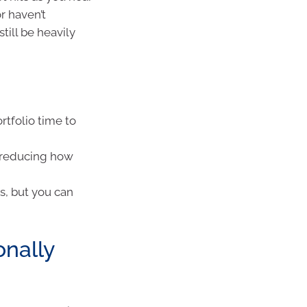
r haven’t
till be heavily
rtfolio time to
, reducing how
s, but you can
onally