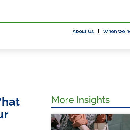
About Us
When we h
More Insights
What
ur