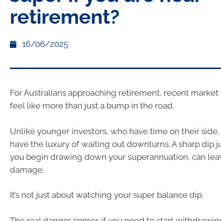
retirement?
16/06/2025
For Australians approaching retirement, recent market 
feel like more than just a bump in the road.
Unlike younger investors, who have time on their side, 
have the luxury of waiting out downturns. A sharp dip ju
you begin drawing down your superannuation, can leav
damage.
It’s not just about watching your super balance dip.
The real danger comes if you need to start withdrawin