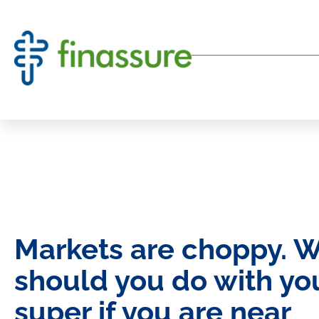
Markets are choppy. 
should you do with yo
super if you are near