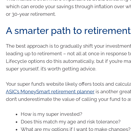
which can erode your savings through inflation over w
or 30-year retirement.
A smarter path to retirement
The best approach is to gradually shift your investment
leading up to retirement – not all at once in response t
Lifecycle options do this automatically, but if you’re 
super yourself, it’s worth getting advice.
Your super fund’s website likely offers tools and calcula
ASIC’s MoneySmart retirement planner
is another grea
don’t underestimate the value of calling your fund to a
How is my super invested?
Does this match my age and risk tolerance?
What are my options if I want to make changes?