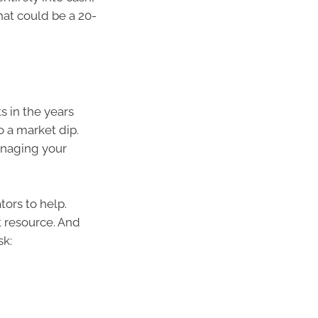
hat could be a 20-
s in the years
o a market dip.
managing your
tors to help.
t resource. And
sk: