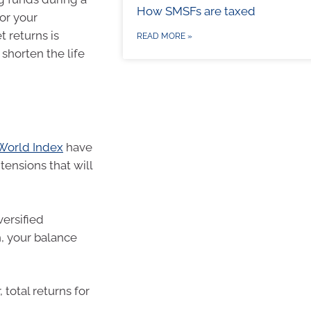
How SMSFs are taxed
or your
 returns is
READ MORE »
n shorten the life
World Index
have
tensions that will
versified
, your balance
 total returns for