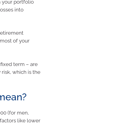
h your portfolio
losses into
retirement
 most of your
 fixed term – are
risk, which is the
 mean?
000 (for men,
 factors like lower