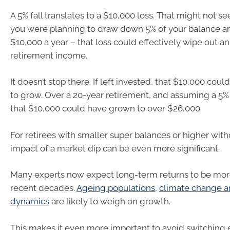
A 5% fall translates to a $10,000 loss. That might not s
you were planning to draw down 5% of your balance an
$10,000 a year – that loss could effectively wipe out an 
retirement income.
It doesn’t stop there. If left invested, that $10,000 cou
to grow. Over a 20-year retirement, and assuming a 5% 
that $10,000 could have grown to over $26,000.
For retirees with smaller super balances or higher with
impact of a market dip can be even more significant.
Many experts now expect long-term returns to be mor
recent decades.
Ageing populations
,
climate change an
dynamics
are likely to weigh on growth.
This makes it even more important to avoid switching e