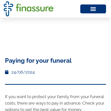
Paying for your funeral
24/06/2024
If you want to protect your family from your funeral
costs, there are ways to pay in advance. Check your
options to get the best value for money.