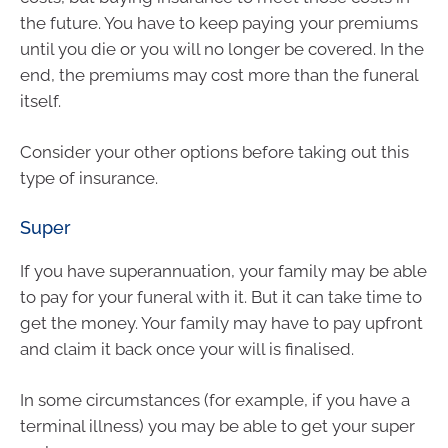
the future. You have to keep paying your premiums
until you die or you will no longer be covered. In the
end, the premiums may cost more than the funeral
itself.
Consider your other options before taking out this
type of insurance.
Super
If you have superannuation, your family may be able
to pay for your funeral with it. But it can take time to
get the money. Your family may have to pay upfront
and claim it back once your will is finalised.
In some circumstances (for example, if you have a
terminal illness) you may be able to get your super