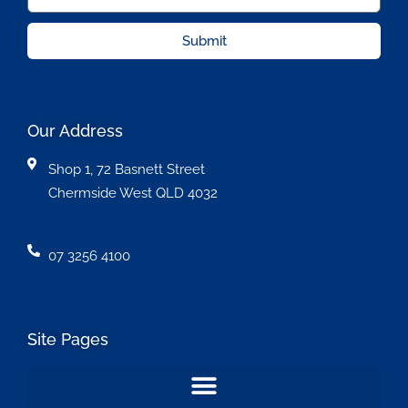
Submit
Our Address
Shop 1, 72 Basnett Street
Chermside West QLD 4032
07 3256 4100
Site Pages