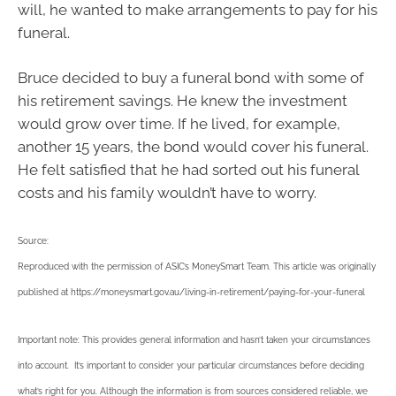
will, he wanted to make arrangements to pay for his
funeral.
Bruce decided to buy a funeral bond with some of
his retirement savings. He knew the investment
would grow over time. If he lived, for example,
another 15 years, the bond would cover his funeral.
He felt satisfied that he had sorted out his funeral
costs and his family wouldn’t have to worry.
Source:
Reproduced with the permission of ASIC’s MoneySmart Team. This article was originally
published at https://moneysmart.gov.au/living-in-retirement/paying-for-your-funeral
Important note: This provides general information and hasn’t taken your circumstances
into account. It’s important to consider your particular circumstances before deciding
what’s right for you. Although the information is from sources considered reliable, we