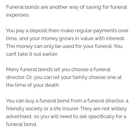
Funeral bonds are another way of saving for funeral
expenses.
You pay a deposit then make regular payments over
time, and your money grows in value with interest.
The money can only be used for your funeral. You
can’t take it out earlier.
Many funeral bonds let you choose a funeral
director. Or, you can let your family choose one at
the time of your death.
You can buy a funeral bond from a funeral director, a
friendly society or a life insurer. They are not widely
advertised, so you will need to ask specifically for a
funeral bond.