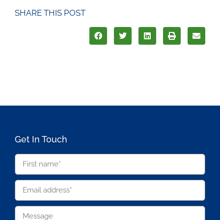
SHARE THIS POST
Get In Touch