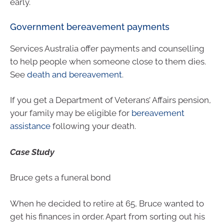
early.
Government bereavement payments
Services Australia offer payments and counselling
to help people when someone close to them dies.
See
death and bereavement
.
If you get a Department of Veterans’ Affairs pension,
your family may be eligible for
bereavement
assistance
following your death.
Case Study
Bruce gets a funeral bond
When he decided to retire at 65, Bruce wanted to
get his finances in order. Apart from sorting out his