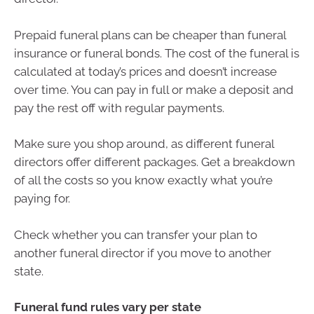
Prepaid funeral plans can be cheaper than funeral
insurance or funeral bonds. The cost of the funeral is
calculated at today’s prices and doesn’t increase
over time. You can pay in full or make a deposit and
pay the rest off with regular payments.
Make sure you shop around, as different funeral
directors offer different packages. Get a breakdown
of all the costs so you know exactly what you’re
paying for.
Check whether you can transfer your plan to
another funeral director if you move to another
state.
Funeral fund rules vary per state