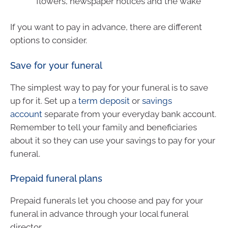
flowers, newspaper notices and the wake
If you want to pay in advance, there are different
options to consider.
Save for your funeral
The simplest way to pay for your funeral is to save
up for it. Set up a
term deposit
or
savings
account
separate from your everyday bank account.
Remember to tell your family and beneficiaries
about it so they can use your savings to pay for your
funeral.
Prepaid funeral plans
Prepaid funerals let you choose and pay for your
funeral in advance through your local funeral
director.