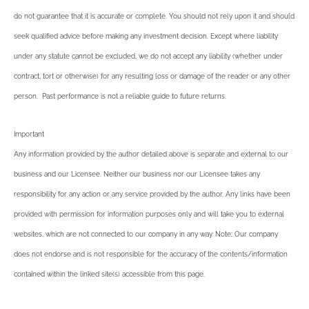
do not guarantee that it is accurate or complete. You should not rely upon it and should
seek qualified advice before making any investment decision. Except where liability
under any statute cannot be excluded, we do not accept any liability (whether under
contract, tort or otherwise) for any resulting loss or damage of the reader or any other
person. Past performance is not a reliable guide to future returns.
Important
Any information provided by the author detailed above is separate and external to our
business and our Licensee. Neither our business nor our Licensee takes any
responsibility for any action or any service provided by the author. Any links have been
provided with permission for information purposes only and will take you to external
websites, which are not connected to our company in any way. Note: Our company
does not endorse and is not responsible for the accuracy of the contents/information
contained within the linked site(s) accessible from this page.