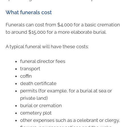
What funerals cost
Funerals can cost from $4,000 for a basic cremation
to around $15,000 for a more elaborate burial.
A typical funeral will have these costs:
funeral director fees
transport
coffin
death certificate
permits (for example, for a burial at sea or
private land)
burial or cremation
cemetery plot
other expenses such as a celebrant or clergy,