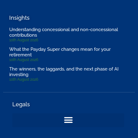
Insights
Understanding concessional and non-concessional
contributions
10th August 2026
What the Payday Super changes mean for your
retirement
10th August 2026
The winners, the laggards, and the next phase of AI
investing
10th August 2026
Legals