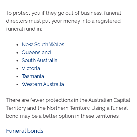
To protect you if they go out of business, funeral
directors must put your money into a registered
funeral fund in:
New South Wales
Queensland
South Australia
Victoria
Tasmania
Western Australia
There are fewer protections in the Australian Capital
Territory and the Northern Territory. Using a funeral
bond may be a better option in these territories.
Funeral bonds