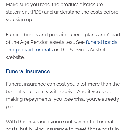
Make sure you read the product disclosure
statement (PDS) and understand the costs before
you sign up.
Funeral bonds and prepaid funeral plans aren’t part
of the Age Pension assets test. See
funeral bonds
and prepaid funerals
on the Services Australia
website.
Funeral insurance
Funeral insurance can cost you a lot more than the
benefit your family will receive. And if you stop
making repayments, you lose what you’ve already
paid.
With this insurance you’re not saving for funeral
costs, but buying insurance to meet those costs in