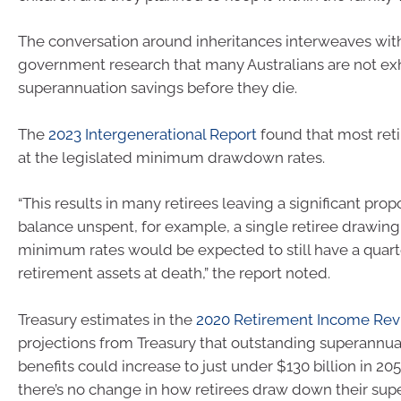
The conversation around inheritances interweaves with
government research that many Australians are not exh
superannuation savings before they die.
The
2023 Intergenerational Report
found that most ret
at the legislated minimum drawdown rates.
“This results in many retirees leaving a significant propo
balance unspent, for example, a single retiree drawin
minimum rates would be expected to still have a quarte
retirement assets at death,” the report noted.
Treasury estimates in the
2020 Retirement Income Re
projections from Treasury that outstanding superannu
benefits could increase to just under $130 billion in 2
there’s no change in how retirees draw down their su