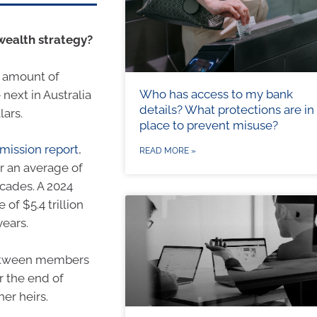
 wealth strategy?
e amount of
Who has access to my bank
next in Australia
details? What protections are in
lars.
place to prevent misuse?
mission report
,
READ MORE »
or an average of
ecades. A 2024
of $5.4 trillion
years.
 between members
r the end of
er heirs.