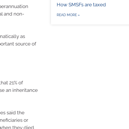
How SMSFs are taxed
uperannuation
al and non-
READ MORE »
matically as
portant source of
hat 21% of
se an inheritance
es said the
eficiaries or
 when they died.