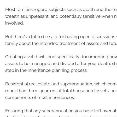
Most families regard subjects such as death and the fut
wealth as unpleasant, and potentially sensitive when m
involved.
But there’s a lot to be said for having open discussions
family about the intended treatment of assets and futu
Creating a valid will, and specifically documenting h
assets to be managed and divided after your death, sh
step in the inheritance planning process.
Residential real estate and superannuation, which c
more than three quarters of total household assets, are
components of most inheritances.
Ensuring that any superannuation you have left over at