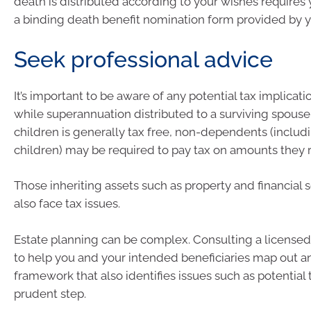
death is distributed according to your wishes requires
a binding death benefit nomination form provided by y
Seek professional advice
It’s important to be aware of any potential tax implicat
while superannuation distributed to a surviving spous
children is generally tax free, non-dependents (includ
children) may be required to pay tax on amounts they 
Those inheriting assets such as property and financial 
also face tax issues.
Estate planning can be complex. Consulting a licensed 
to help you and your intended beneficiaries map out a
framework that also identifies issues such as potential tax
prudent step.