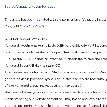
Source:
Vanguard November 2025
This article has been reprinted with the permission of Vanguard Investm
Copyright
Smart Investing
GENERAL ADVICE WARNING
Vanguard Investments Australia Ltd (ABN 72 072 881 086 / AFS Licence 
product issuer and operator of Vanguard Personal Investor. Vanguard 
643 614 386 / AFS Licence 526270) (the Trustee) is the trustee and prod
Vanguard Super (ABN 27 923 449 966).
The Trustee has contracted with VIA to provide some services for Van
general advice is provided by VIA. The Trustee and VIA are both wholl
of The Vanguard Group, Inc (collectively, “Vanguard”).
We have not taken your or your clients’ objectives, financial situation 
when preparing our website content so it may not be applicable to the p
you are considering. You should consider your objectives, financial sit