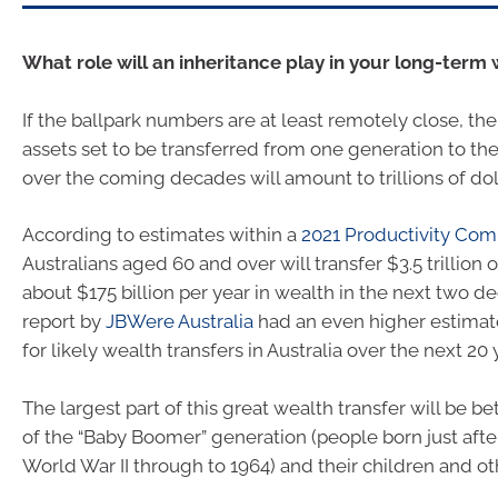
What role will an inheritance play in your long-term
If the ballpark numbers are at least remotely close, th
assets set to be transferred from one generation to the 
over the coming decades will amount to trillions of dol
According to estimates within a
2021 Productivity Com
Australians aged 60 and over will transfer $3.5 trillion 
about $175 billion per year in wealth in the next two d
report by
JBWere Australia
had an even higher estimate 
for likely wealth transfers in Australia over the next 20 
The largest part of this great wealth transfer will be
of the “Baby Boomer” generation (people born just afte
World War II through to 1964) and their children and oth