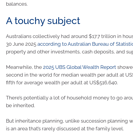
balances.
A touchy subject
Australians collectively had around $17.7 trillion in ho
30 June 2025
according to Australian Bureau of Statisti
property and other investments, cash deposits, and su
Meanwhile, the
2025 UBS Global Wealth Report
showe
second in the world for median wealth per adult at U
fifth for average wealth per adult at US$516,640.
There’s potentially a lot of household money to go arou
be inherited.
But inheritance planning, unlike succession planning wi
is an area that’s rarely discussed at the family level.