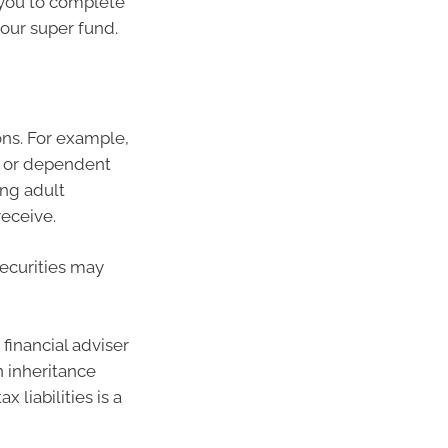
 you to complete
our super fund.
ions. For example,
e or dependent
ing adult
receive.
securities may
financial adviser
n inheritance
 liabilities is a