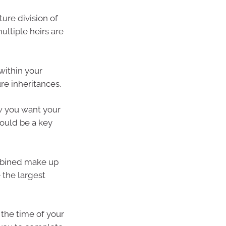
ure division of
ultiple heirs are
 within your
re inheritances.
ow you want your
ould be a key
ombined make up
 the largest
 the time of your