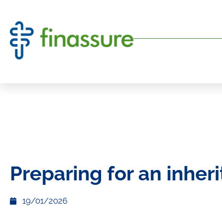
Preparing for an inher
19/01/2026