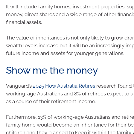
It will include family homes, investment properties, s
money, direct shares and a wide range of other financi
financial assets.
The value of inheritances is not only likely to grow dra
wealth levels increase but it will be an increasingly im
future income and assets for younger generations.
Show me the money
Vanguard’s
2025 How Australia Retires
research found t
working-age Australians and 8% of retirees expect to u
as a source of their retirement income.
Furthermore, 13% of working-age Australians and retire
family home would become an inheritance for their ben
children and they planned to keep it within the family