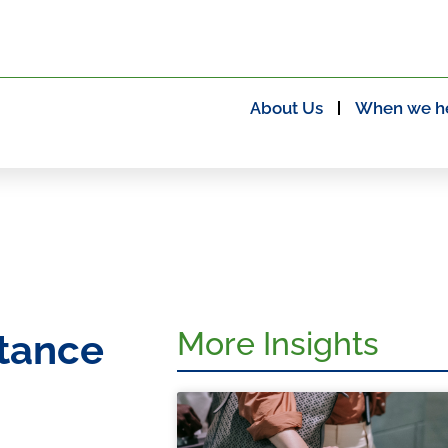
About Us
When we h
More Insights
itance