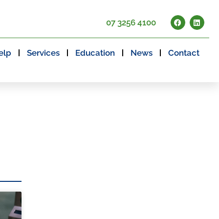
07 3256 4100
elp
Services
Education
News
Contact