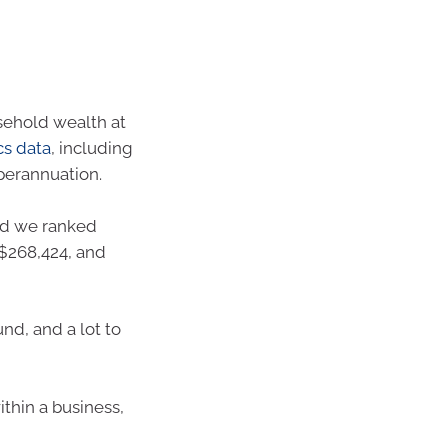
usehold wealth at
cs data
, including
perannuation.
d we ranked
S$268,424, and
nd, and a lot to
thin a business,