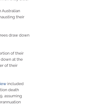
 Australian
austing their
irees draw down
rtion of their
g down at the
r of their
view
included
ation death
059, assuming
perannuation