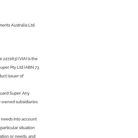
ents Australia Ltd.
227263) (VIA) is the
Super Pty Ltd (ABN 73
uct issuer of
guard Super. Any
y owned subsidiaries
or needs into account
articular situation
uation or needs, and