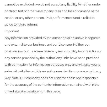
cannot be excluded, we do not accept any liability (whether under
contract, tort or otherwise) for any resulting loss or damage of the
reader or any other person. Past performance is not a reliable
guide to future returns.
Important
Any information provided by the author detailed above is separate
and external to our business and our Licensee. Neither our
business nor our Licensee takes any responsibility for any action or
any service provided by the author. Any links have been provided
with permission for information purposes only and will take you to
external websites, which are not connected to our company in any
way. Note: Our company does not endorse and is not responsible
for the accuracy of the contents/information contained within the
linked site(s) accessible from this page.