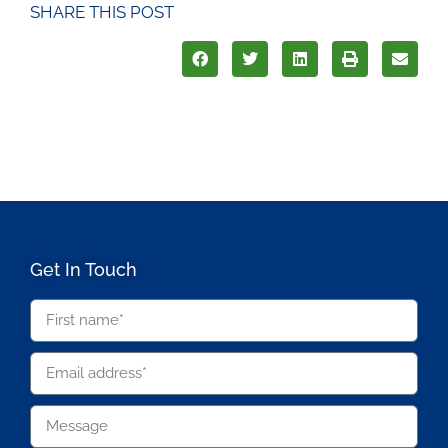
SHARE THIS POST
Get In Touch