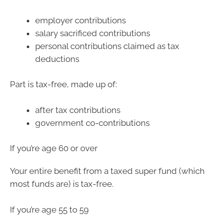
employer contributions
salary sacrificed contributions
personal contributions claimed as tax
deductions
Part is tax-free, made up of:
after tax contributions
government co-contributions
If you’re age 60 or over
Your entire benefit from a taxed super fund (which
most funds are) is tax-free.
If you’re age 55 to 59