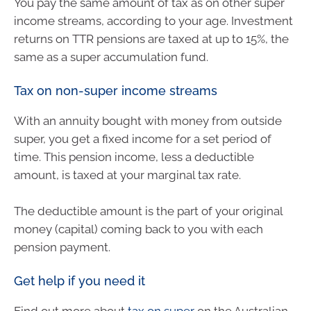
You pay the same amount of tax as on other super
income streams, according to your age. Investment
returns on TTR pensions are taxed at up to 15%, the
same as a super accumulation fund.
Tax on non-super income streams
With an annuity bought with money from outside
super, you get a fixed income for a set period of
time. This pension income, less a deductible
amount, is taxed at your marginal tax rate.
The deductible amount is the part of your original
money (capital) coming back to you with each
pension payment.
Get help if you need it