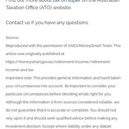
Find out more about
tax on super
on the Australian
Taxation Office (ATO) website.
Contact us if you have any questions.
Source:
Reproduced with the permission of ASIC’s MoneySmart Team. This
article was originally published at
https://moneysmart.gov.au/retirement-income/retirement-
income-and-tax
Important note: This provides general information and hasn’t taken
your circumstances into account. It’s important to consider your
particular circumstances before deciding what’s right for you.
Although the information is from sources considered reliable, we
do not guarantee that it is accurate or complete. You should not
rely upon it and should seek qualified advice before making any
investment decision. Except where liability under any statute