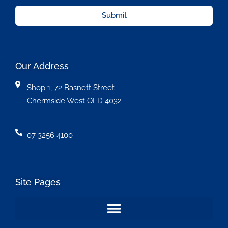
Submit
Our Address
Shop 1, 72 Basnett Street
Chermside West QLD 4032
07 3256 4100
Site Pages