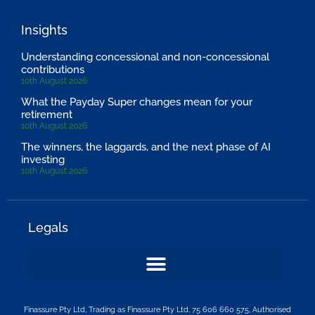
Insights
Understanding concessional and non-concessional
contributions
10th August 2026
What the Payday Super changes mean for your
retirement
10th August 2026
The winners, the laggards, and the next phase of AI
investing
10th August 2026
Legals
Finassure Pty Ltd, Trading as Finassure Pty Ltd, 75 606 660 575, Authorised