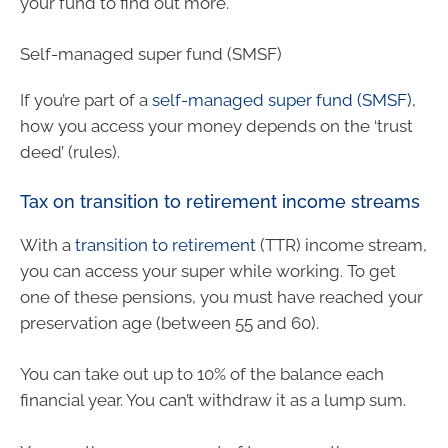
your fund to find out more.
Self-managed super fund (SMSF)
If you’re part of a
self-managed super fund (SMSF)
,
how you access your money depends on the ‘trust
deed’ (rules).
Tax on transition to retirement income streams
With a
transition to retirement
(TTR) income stream,
you can access your super while working. To get
one of these pensions, you must have reached your
preservation age (between 55 and 60).
You can take out up to 10% of the balance each
financial year. You can’t withdraw it as a lump sum.