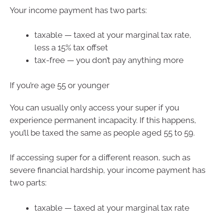
Your income payment has two parts:
taxable — taxed at your marginal tax rate,
less a 15% tax offset
tax-free — you don’t pay anything more
If you’re age 55 or younger
You can usually only access your super if you
experience permanent incapacity. If this happens,
you’ll be taxed the same as people aged 55 to 59.
If accessing super for a different reason, such as
severe financial hardship, your income payment has
two parts:
taxable — taxed at your marginal tax rate