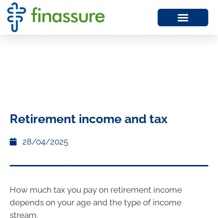
Retirement income and tax
28/04/2025
How much tax you pay on retirement income
depends on your age and the type of income
stream.