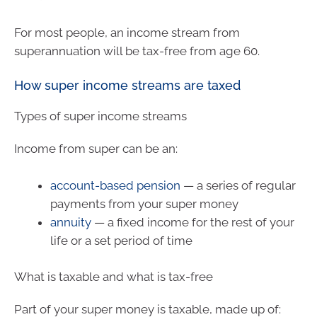
For most people, an income stream from
superannuation will be tax-free from age 60.
How super income streams are taxed
Types of super income streams
Income from super can be an:
account-based pension
— a series of regular
payments from your super money
annuity
— a fixed income for the rest of your
life or a set period of time
What is taxable and what is tax-free
Part of your super money is taxable, made up of: