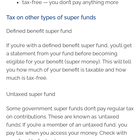
tax-free — you don’t pay anything more
Tax on other types of super funds
Defined benefit super fund
If you’re with a defined benefit super fund, you’ll get
a statement from your fund before becoming
eligible for your benefit (super money). This will tell
you how much of your benefit is taxable and how
much is tax-free.
Untaxed super fund
Some government super funds don’t pay regular tax
on contributions. These are known as ‘untaxed
funds’. If you’re a member of an untaxed fund, you
pay tax when you access your money. Check with