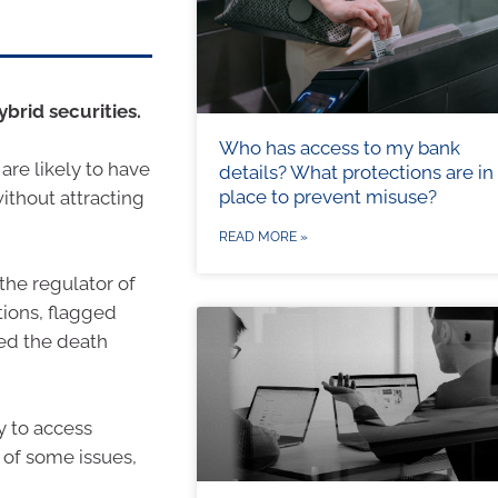
ybrid securities.
Who has access to my bank
are likely to have
details? What protections are in
place to prevent misuse?
ithout attracting
READ MORE »
the regulator of
tions, flagged
ed the death
y to access
 of some issues,