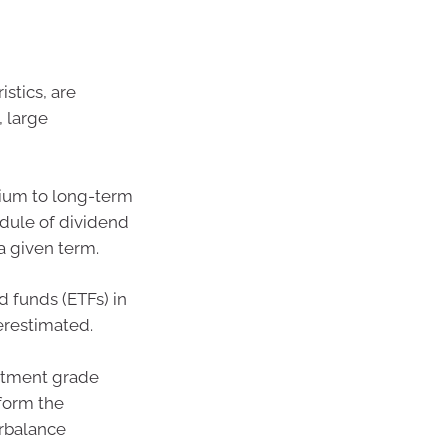
istics, are
, large
dium to long-term
edule of dividend
a given term.
 funds (ETFs) in
erestimated.
estment grade
rform the
erbalance