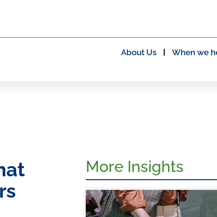
About Us
When we h
More Insights
hat
rs