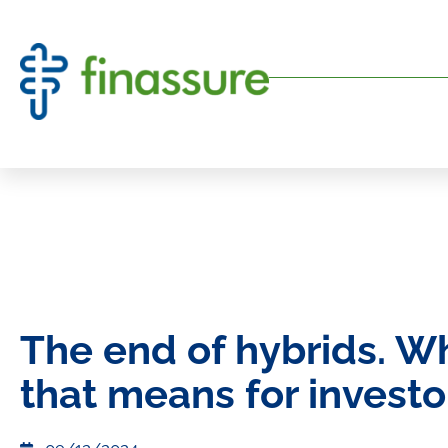
The end of hybrids. W
that means for investo