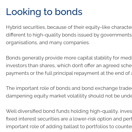
Looking to bonds
Hybrid securities, because of their equity-like character
different to high-quality bonds issued by governments
organisations, and many companies.
Bonds generally provide more capital stability for me
investors than shares, which don’t offer an agreed sch
payments or the full principal repayment at the end of 
The important role of bonds and bond exchange traded
dampening equity market volatility should not be und
Well diversified bond funds holding high-quality, inv
fixed interest securities are a lower-risk option and pe
important role of adding ballast to portfolios to count