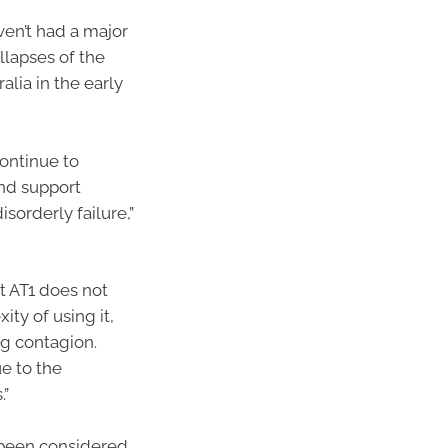
ven’t had a major
llapses of the
alia in the early
continue to
and support
isorderly failure,”
t AT1 does not
xity of using it,
ng contagion.
e to the
.”
g been considered