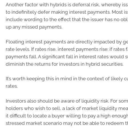
Another factor with hybrids is deferral risk, whereby i
to indefinitely defer making interest payments. Most i
include wording to the effect that the issuer has no ob
up any missed payments.
Floating interest payments are directly impacted by ge
rate levels. If rates rise, interest payments rise; if rates f
payments fall. A significant fall in interest rates would 
diminish the returns for investors in hybrid securities.
It’s worth keeping this in mind in the context of likely c
rates.
Investors also should be aware of liquidity risk. For so
holders who wish to sell, a lack of market liquidity me
it difficult to locate a buyer willing to pay a high enough
stressed market scenario may not be able to redeem the