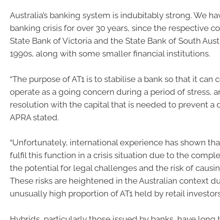
Australia’s banking system is indubitably strong. We ha
banking crisis for over 30 years, since the respective co
State Bank of Victoria and the State Bank of South Austr
1990s, along with some smaller financial institutions.
“The purpose of AT1 is to stabilise a bank so that it can 
operate as a going concern during a period of stress, 
resolution with the capital that is needed to prevent a d
APRA stated.
“Unfortunately, international experience has shown tha
fulfil this function in a crisis situation due to the comple
the potential for legal challenges and the risk of causi
These risks are heightened in the Australian context du
unusually high proportion of AT1 held by retail investors
Hybrids, particularly those issued by banks, have lon