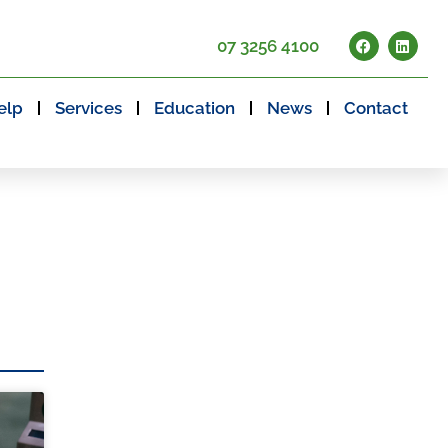
07 3256 4100
elp
Services
Education
News
Contact