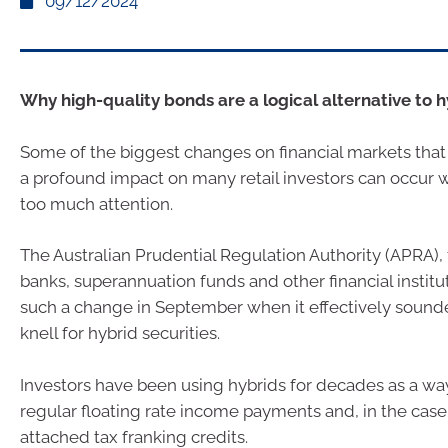
09/12/2024
Why high-quality bonds are a logical alternative to h
Some of the biggest changes on financial markets that 
a profound impact on many retail investors can occur w
too much attention.
The Australian Prudential Regulation Authority (APRA), 
banks, superannuation funds and other financial institu
such a change in September when it effectively sound
knell for hybrid securities.
Investors have been using hybrids for decades as a wa
regular floating rate income payments and, in the case
attached tax franking credits.