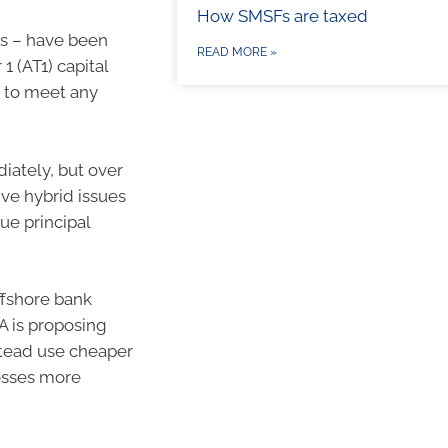
How SMSFs are taxed
ks – have been
READ MORE »
1 (AT1) capital
ty to meet any
iately, but over
ive hybrid issues
lue principal
ffshore bank
A is proposing
stead use cheaper
losses more