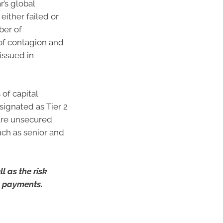
’s global
ither failed or
ber of
of contagion and
 issued in
of capital
ignated as Tier 2
 are unsecured
uch as senior and
l as the risk
st payments.