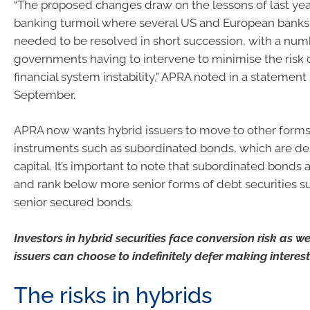
“The proposed changes draw on the lessons of last year
banking turmoil where several US and European banks e
needed to be resolved in short succession, with a num
governments having to intervene to minimise the risk 
financial system instability,” APRA noted in a statement
September.
APRA now wants hybrid issuers to move to other forms 
instruments such as subordinated bonds, which are des
capital. It’s important to note that subordinated bonds
and rank below more senior forms of debt securities s
senior secured bonds.
Investors in hybrid securities face conversion risk as wel
issuers can choose to indefinitely defer making intere
The risks in hybrids