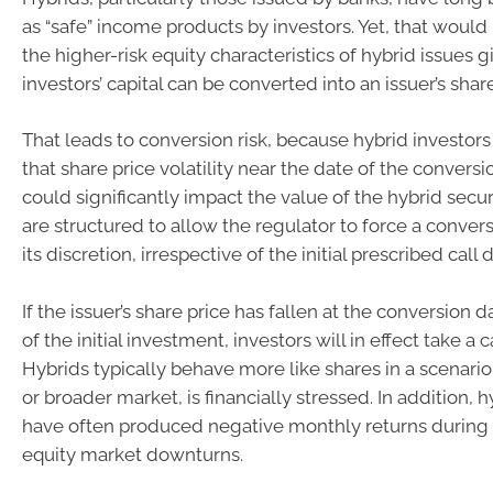
as “safe” income products by investors. Yet, that would
the higher-risk equity characteristics of hybrid issues g
investors’ capital can be converted into an issuer’s shar
That leads to conversion risk, because hybrid investors 
that share price volatility near the date of the conversi
could significantly impact the value of the hybrid secur
are structured to allow the regulator to force a convers
its discretion, irrespective of the initial prescribed call 
If the issuer’s share price has fallen at the conversion 
of the initial investment, investors will in effect take a ca
Hybrids typically behave more like shares in a scenario
or broader market, is financially stressed. In addition, h
have often produced negative monthly returns during 
equity market downturns.