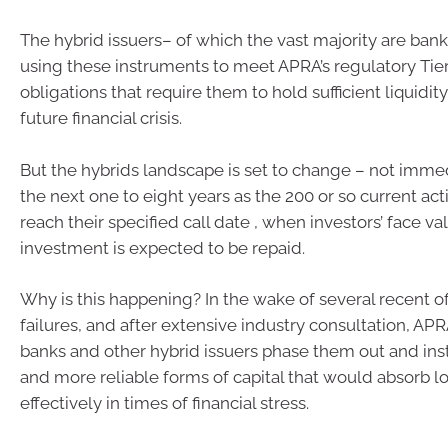
The hybrid issuers– of which the vast majority are ban
using these instruments to meet APRA’s regulatory Tier 
obligations that require them to hold sufficient liquidi
future financial crisis.
But the hybrids landscape is set to change – not immed
the next one to eight years as the 200 or so current act
reach their specified call date , when investors’ face va
investment is expected to be repaid.
Why is this happening? In the wake of several recent o
failures, and after extensive industry consultation, APR
banks and other hybrid issuers phase them out and in
and more reliable forms of capital that would absorb 
effectively in times of financial stress.