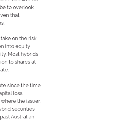
 be to overlook
iven that
es.
take on the risk
on into equity
ity. Most hybrids
ion to shares at
date.
date since the time
pital loss.
 where the issuer,
ybrid securities
past Australian