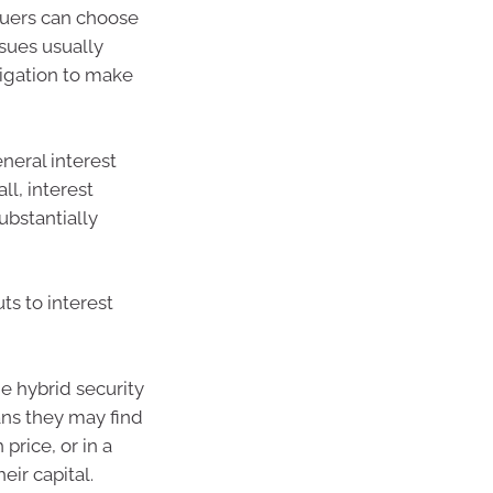
ssuers can choose
ssues usually
ligation to make
neral interest
all, interest
substantially
uts to interest
me hybrid security
ans they may find
 price, or in a
ir capital.