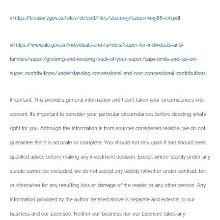
ii
https://treasury.gov.au/sites/default/files/2023-09/c2023-443986-em.pdf
iii
https://www.ato.gov.au/individuals-and-families/super-for-individuals-and-
families/super/growing-and-keeping-track-of-your-super/caps-limits-and-tax-on-
super-contributions/understanding-concessional-and-non-concessional-contributions
Important: This provides general information and hasn’t taken your circumstances into
account. It’s important to consider your particular circumstances before deciding what’s
right for you. Although the information is from sources considered reliable, we do not
guarantee that it is accurate or complete. You should not rely upon it and should seek
qualified advice before making any investment decision. Except where liability under any
statute cannot be excluded, we do not accept any liability (whether under contract, tort
or otherwise) for any resulting loss or damage of the reader or any other person. Any
information provided by the author detailed above is separate and external to our
business and our Licensee. Neither our business nor our Licensee takes any