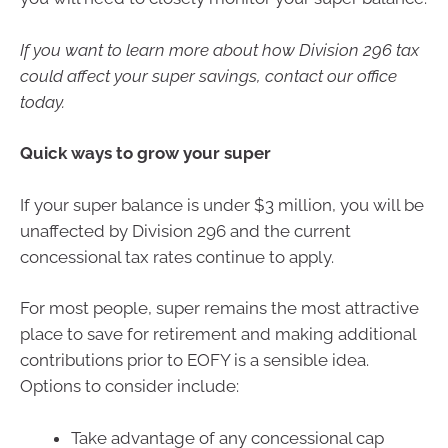
If you want to learn more about how Division 296 tax
could affect your super savings, contact our office
today.
Quick ways to grow your super
If your super balance is under $3 million, you will be
unaffected by Division 296 and the current
concessional tax rates continue to apply.
For most people, super remains the most attractive
place to save for retirement and making additional
contributions prior to EOFY is a sensible idea.
Options to consider include:
Take advantage of any concessional cap