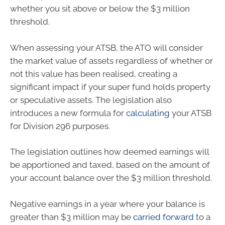
whether you sit above or below the $3 million
threshold.
When assessing your ATSB, the ATO will consider
the market value of assets regardless of whether or
not this value has been realised, creating a
significant impact if your super fund holds property
or speculative assets. The legislation also
introduces a new formula for
calculating
your ATSB
for Division 296 purposes.
The legislation outlines how deemed earnings will
be apportioned and taxed, based on the amount of
your account balance over the $3 million threshold.
Negative earnings in a year where your balance is
greater than $3 million may be
carried forward
to a