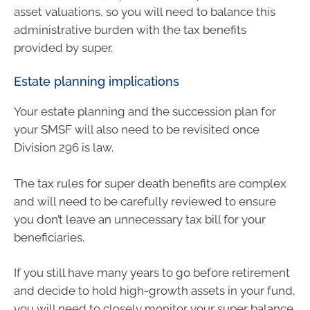
asset valuations, so you will need to balance this
administrative burden with the tax benefits
provided by super.
Estate planning implications
Your estate planning and the succession plan for
your SMSF will also need to be revisited once
Division 296 is law.
The tax rules for super death benefits are complex
and will need to be carefully reviewed to ensure
you don’t leave an unnecessary tax bill for your
beneficiaries.
If you still have many years to go before retirement
and decide to hold high-growth assets in your fund,
you will need to closely monitor your super balance.