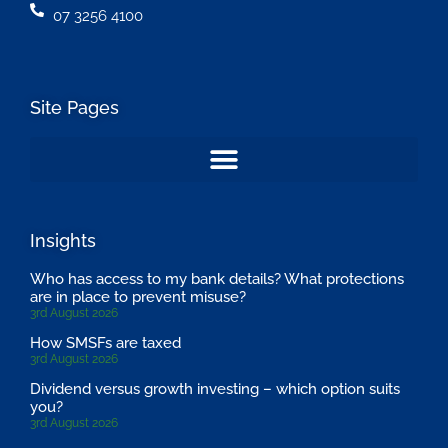
07 3256 4100
Site Pages
Insights
Who has access to my bank details? What protections
are in place to prevent misuse?
3rd August 2026
How SMSFs are taxed
3rd August 2026
Dividend versus growth investing – which option suits
you?
3rd August 2026