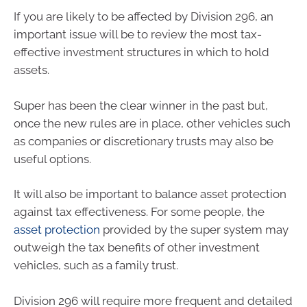
If you are likely to be affected by Division 296, an
important issue will be to review the most tax-
effective investment structures in which to hold
assets.
Super has been the clear winner in the past but,
once the new rules are in place, other vehicles such
as companies or discretionary trusts may also be
useful options.
It will also be important to balance asset protection
against tax effectiveness. For some people, the
asset protection
provided by the super system may
outweigh the tax benefits of other investment
vehicles, such as a family trust.
Division 296 will require more frequent and detailed