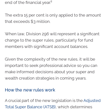
ii
end of the financial year.
The extra 15 per cent is only applied to the amount
that exceeds $3 million.
When law, Division 296 will represent a significant
change to the super rules, particularly for fund
members with significant account balances.
Given the complexity of the new rules, it will be
important to seek professional advice so you can
make informed decisions about your super and
wealth creation strategies in coming years.
How the new rules work
A crucial part of the new legislation is the
Adjusted
Total Super Balance (ATSB)
, which determines