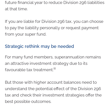
future financial year to reduce Division 296 liabilities
at that time.
If you are liable for Division 296 tax, you can choose
to pay the liability personally or request payment
from your super fund.
Strategic rethink may be needed
For many fund members, superannuation remains
an attractive investment strategy due to its
iii
favourable tax treatment.
But those with higher account balances need to
understand the potential effect of the Division 296
tax and check their investment strategies offer the
best possible outcomes.