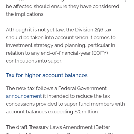
be affected should ensure they have considered
the implications.
Although it is not yet law, the Division 296 tax
should be taken into account when it comes to
investment strategy and planning, particular in
relation to any end-of-financial-year (EOFY)
contributions into super.
Tax for higher account balances
The new tax follows a Federal Government
announcement
it intended to reduce the tax
concessions provided to super fund members with
account balances exceeding $3 million.
The draft Treasury Laws Amendment (Better