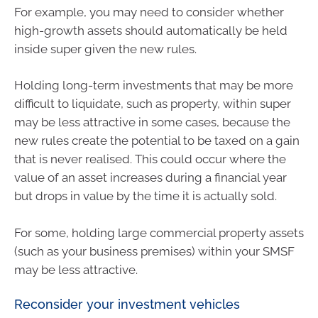
For example, you may need to consider whether
high-growth assets should automatically be held
inside super given the new rules.
Holding long-term investments that may be more
difficult to liquidate, such as property, within super
may be less attractive in some cases, because the
new rules create the potential to be taxed on a gain
that is never realised. This could occur where the
value of an asset increases during a financial year
but drops in value by the time it is actually sold.
For some, holding large commercial property assets
(such as your business premises) within your SMSF
may be less attractive.
Reconsider your investment vehicles