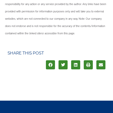
responsibility for any action or any service provided by the author. Any links have been
provided with permission for information purposes only and will take you to external
websites, which are not connected to our company in any way. Note: Our company
does not endorse and is not responsible for the accuracy of the contents/information
contained within the linked site(s) accessible from this page.
SHARE THIS POST