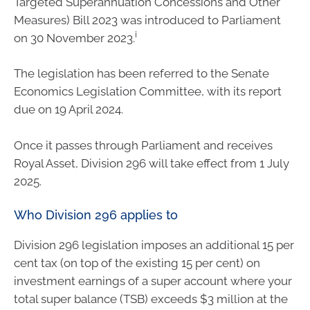
Targeted Superannuation Concessions and Other
Measures) Bill 2023 was introduced to Parliament
i
on 30 November 2023.
The legislation has been referred to the Senate
Economics Legislation Committee, with its report
due on 19 April 2024.
Once it passes through Parliament and receives
Royal Asset, Division 296 will take effect from 1 July
2025.
Who Division 296 applies to
Division 296 legislation imposes an additional 15 per
cent tax (on top of the existing 15 per cent) on
investment earnings of a super account where your
total super balance (TSB) exceeds $3 million at the