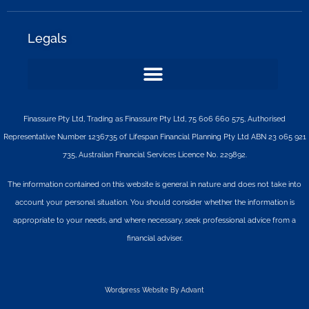
Legals
Finassure Pty Ltd, Trading as Finassure Pty Ltd, 75 606 660 575, Authorised
Representative Number 1236735 of Lifespan Financial Planning Pty Ltd ABN 23 065 921
735, Australian Financial Services Licence No. 229892.
The information contained on this website is general in nature and does not take into
account your personal situation. You should consider whether the information is
appropriate to your needs, and where necessary, seek professional advice from a
financial adviser.
Wordpress Website By Advant