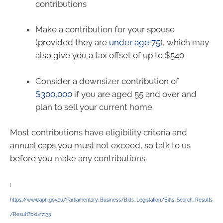
contributions
Make a contribution for your spouse
(provided they are
under age 75
), which may
also give you a tax offset of up to $540
Consider a downsizer contribution of
$300,000
if you are aged 55 and over and
plan to sell your current home.
Most contributions have eligibility criteria and
annual caps you must not exceed, so talk to us
before you make any contributions.
i
https://www.aph.gov.au/Parliamentary_Business/Bills_Legislation/Bills_Search_Results
/Result?bId=r7133