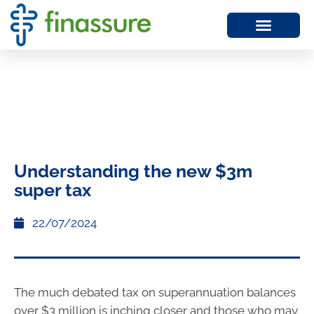
Understanding the new $3m
super tax
22/07/2024
The much debated tax on superannuation balances
over $3 million is inching closer and those who may