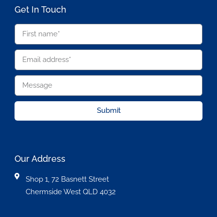
Get In Touch
Submit
Our Address
Shop 1, 72 Basnett Street
Chermside West QLD 4032