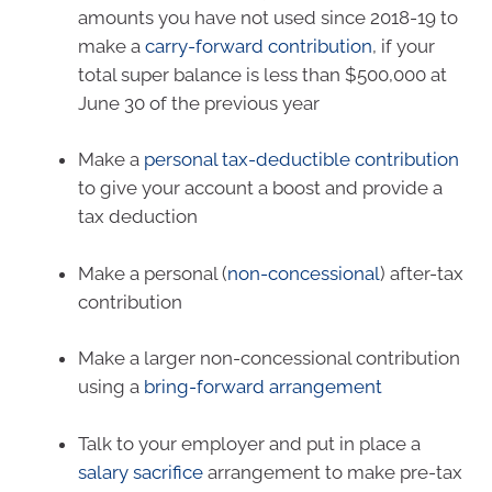
amounts you have not used since 2018-19 to
make a
carry-forward contribution
,
if your
total super balance is less than $500,000 at
June 30 of the previous year
Make a
personal tax-deductible contribution
to give your account a boost and provide a
tax deduction
Make a personal (
non-concessional
) after-tax
contribution
Make a larger non-concessional contribution
using a
bring-forward arrangement
Talk to your employer and put in place a
salary sacrifice
arrangement to make pre-tax