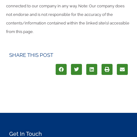
connected to our company in any way. Note: Our company does
not endorse and is not responsible for the accuracy of the
contents/information contained within the linked site(s) accessible
from this page.
SHARE THIS POST
Get In Touch