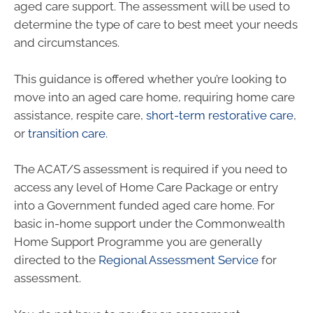
aged care support. The assessment will be used to
determine the type of care to best meet your needs
and circumstances.
This guidance is offered whether you’re looking to
move into an aged care home, requiring home care
assistance, respite care,
short-term restorative care
,
or
transition care
.
The ACAT/S assessment is required if you need to
access any level of Home Care Package or entry
into a Government funded aged care home. For
basic in-home support under the Commonwealth
Home Support Programme you are generally
directed to the
Regional Assessment Service
for
assessment.