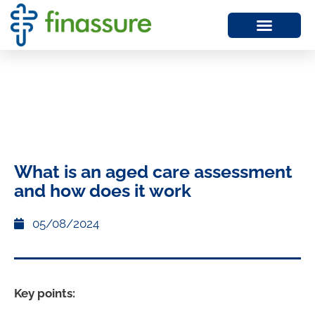
What is an aged care assessment
and how does it work
05/08/2024
Key points: