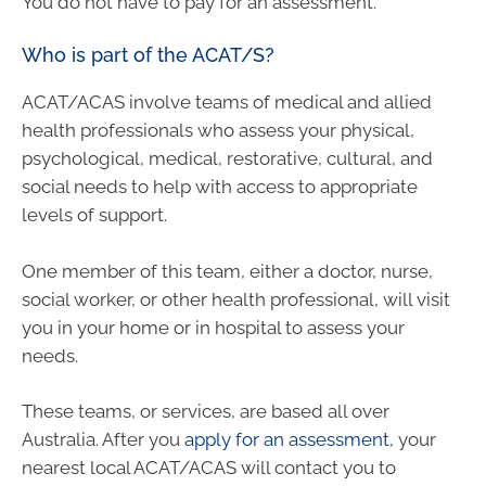
You do not have to pay for an assessment.
Who is part of the ACAT/S?
ACAT/ACAS involve teams of medical and allied
health professionals who assess your physical,
psychological, medical, restorative, cultural, and
social needs to help with access to appropriate
levels of support.
One member of this team, either a doctor, nurse,
social worker, or other health professional, will visit
you in your home or in hospital to assess your
needs.
These teams, or services, are based all over
Australia. After you
apply for an assessment
, your
nearest local ACAT/ACAS will contact you to