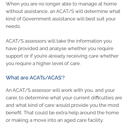
When you are no longer able to manage at home
without assistance, an ACAT/S will determine what
kind of Government assistance will best suit your
needs.
ACAT/S assessors will take the information you
have provided and analyse whether you require
support or if you’re already receiving care whether
you require a higher level of care.
What are ACATs/ACAS’?
An ACAT/S assessor will work with you, and your
carer, to determine what your current difficulties are
and what kind of care would provide you the most
benefit. That could be extra help around the home
or making a move into an aged care facility.