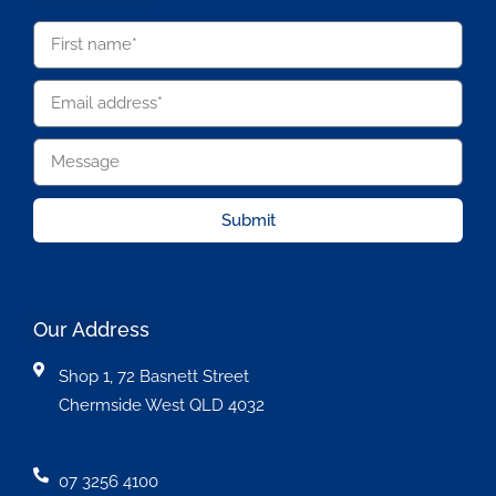
Submit
Our Address
Shop 1, 72 Basnett Street
Chermside West QLD 4032
07 3256 4100