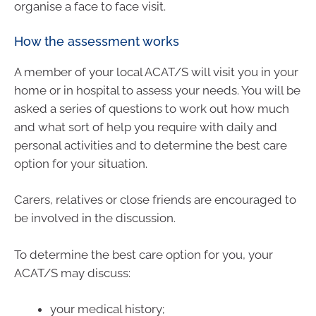
organise a face to face visit.
How the assessment works
A member of your local ACAT/S will visit you in your
home or in hospital to assess your needs. You will be
asked a series of questions to work out how much
and what sort of help you require with daily and
personal activities and to determine the best care
option for your situation.
Carers, relatives or close friends are encouraged to
be involved in the discussion.
To determine the best care option for you, your
ACAT/S may discuss:
your medical history;