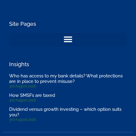
Site Pages
Insights
Who has access to my bank details? What protections
are in place to prevent misuse?
3rd August 2026
How SMSFs are taxed
3rd August 2026
Dividend versus growth investing – which option suits
you?
3rd August 2026