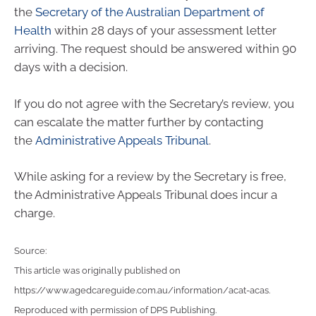
the
Secretary of the Australian Department of
Health
within 28 days of your assessment letter
arriving. The request should be answered within 90
days with a decision.
If you do not agree with the Secretary’s review, you
can escalate the matter further by contacting
the
Administrative Appeals Tribunal
.
While asking for a review by the Secretary is free,
the Administrative Appeals Tribunal does incur a
charge.
Source:
This article was originally published on
https://www.agedcareguide.com.au/information/acat-acas
.
Reproduced with permission of DPS Publishing.