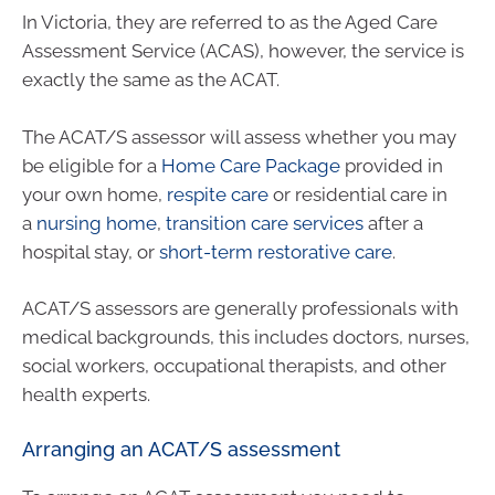
In Victoria, they are referred to as the Aged Care
Assessment Service (ACAS), however, the service is
exactly the same as the ACAT.
The ACAT/S assessor will assess whether you may
be eligible for a
Home Care Package
provided in
your own home,
respite care
or residential care in
a
nursing home
,
transition care services
after a
hospital stay, or
short-term restorative care
.
ACAT/S assessors are generally professionals with
medical backgrounds, this includes doctors, nurses,
social workers, occupational therapists, and other
health experts.
Arranging an ACAT/S assessment