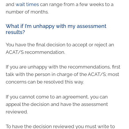
and
wait times
can range from a few weeks to a
number of months.
What if I’m unhappy with my assessment
results?
You have the final decision to accept or reject an
ACAT/S recommendation.
If you are unhappy with the recommendations, first
talk with the person in charge of the ACAT/S; most
concerns can be resolved this way.
If you cannot come to an agreement, you can
appeal the decision and have the assessment
reviewed.
To have the decision reviewed you must write to