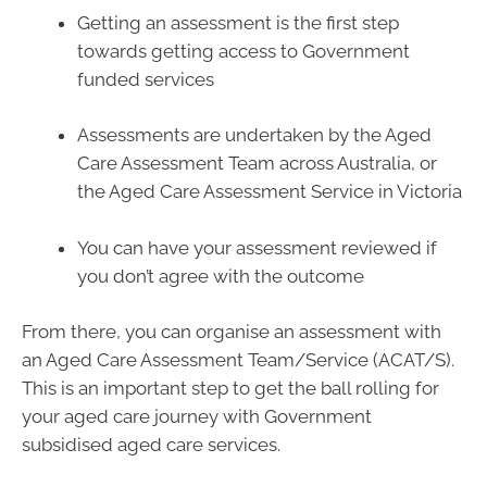
Getting an assessment is the first step
towards getting access to Government
funded services
Assessments are undertaken by the Aged
Care Assessment Team across Australia, or
the Aged Care Assessment Service in Victoria
You can have your assessment reviewed if
you don’t agree with the outcome
From there, you can organise an assessment with
an Aged Care Assessment Team/Service (ACAT/S).
This is an important step to get the ball rolling for
your aged care journey with Government
subsidised aged care services.