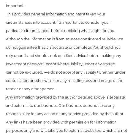
Important:
This provides general information and hasn’t taken your
circumstances into account. It’s important to consider your
particular circumstances before deciding what’s right for you.
Although the information is from sources considered reliable, we
do not guarantee that it is accurate or complete. You should not
rely upon it and should seek qualified advice before making any
investment decision. Except where liability under any statute
cannot be excluded, we do not accept any liability (whether under
contract, tort or otherwise) for any resulting loss or damage of the
reader or any other person.
Any information provided by the author detailed above is separate
and external to our business. Our business does not take any
responsibility for any action or any service provided by the author.
Any links have been provided with permission for information
purposes only and will take you to external websites, which are not