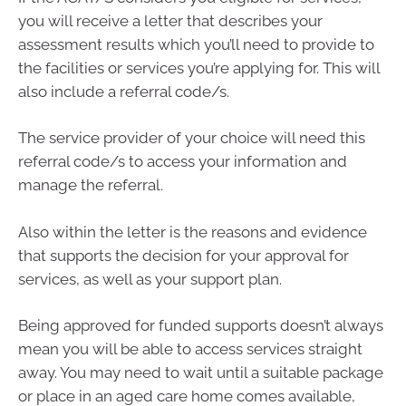
you will receive a letter that describes your
assessment results which you’ll need to provide to
the facilities or services you’re applying for. This will
also include a referral code/s.
The service provider of your choice will need this
referral code/s to access your information and
manage the referral.
Also within the letter is the reasons and evidence
that supports the decision for your approval for
services, as well as your support plan.
Being approved for funded supports doesn’t always
mean you will be able to access services straight
away. You may need to wait until a suitable package
or place in an aged care home comes available,