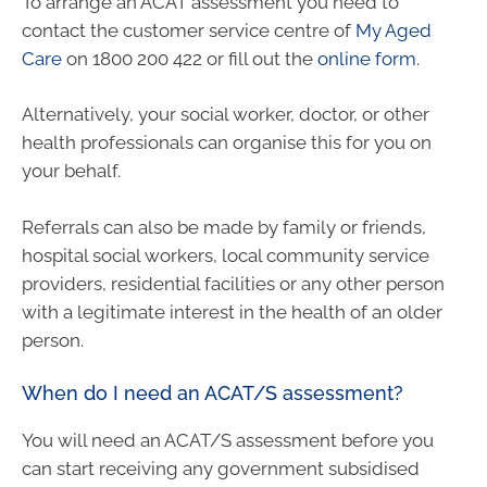
To arrange an ACAT assessment you need to
contact the customer service centre of
My Aged
Care
on 1800 200 422 or fill out the
online form
.
Alternatively, your social worker, doctor, or other
health professionals can organise this for you on
your behalf.
Referrals can also be made by family or friends,
hospital social workers, local community service
providers, residential facilities or any other person
with a legitimate interest in the health of an older
person.
When do I need an ACAT/S assessment?
You will need an ACAT/S assessment before you
can start receiving any government subsidised