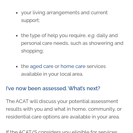
your living arrangements and current
support;
the type of help you require,
e.g.
daily and
personal care needs, such as showering and
shopping;
the
aged care
or
home care
services
available in your local area.
I’ve now been assessed. What’s next?
The ACAT will discuss your potential assessment
results with you and what in home, community, or
residential care options are available in your area.
If the ACAT/S considers you eligible for services,