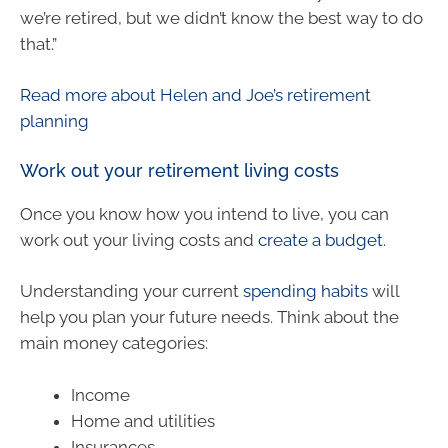
we’re retired, but we didn’t know the best way to do
that.”
Read more about Helen and Joe’s retirement
planning
Work out your retirement living costs
Once you know how you intend to live, you can
work out your living costs and
create a budget
.
Understanding your current
spending habits
will
help you plan your future needs. Think about the
main money categories:
Income
Home and utilities
Insurances