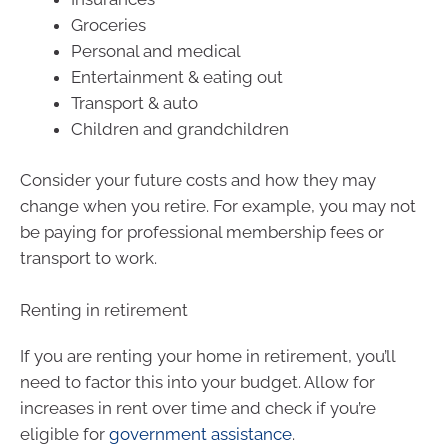
Groceries
Personal and medical
Entertainment & eating out
Transport & auto
Children and grandchildren
Consider your future costs and how they may
change when you retire. For example, you may not
be paying for professional membership fees or
transport to work.
Renting in retirement
If you are renting your home in retirement, you’ll
need to factor this into your budget. Allow for
increases in rent over time and check if you’re
eligible for
government assistance
.