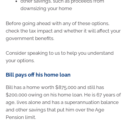
other savings, such as proceeds from
downsizing your home
Before going ahead with any of these options,
check the tax impact and whether it will affect your
government benefits.
Consider speaking to us to help you understand
your options.
Bill pays off his home loan
Bill has a home worth $875,000 and still has
$200,000 owing on his home loan. He is 67 years of
age, lives alone and has a superannuation balance
and other savings that put him over the Age
Pension limit.