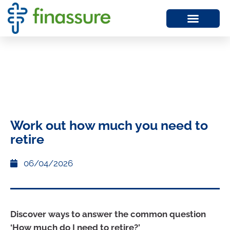
Work out how much you need to
retire
06/04/2026
Discover ways to answer the common question
‘How much do I need to retire?’