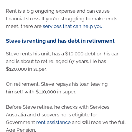
Rent is a big ongoing expense and can cause
financial stress. If you’re struggling to make ends
meet, there are
services that can help you.
Steve is renting and has debt in retirement
Steve rents his unit, has a $10,000 debt on his car
and is about to retire, aged 67 years. He has
$120,000 in super.
On retirement, Steve repays his loan leaving
himself with $110,000 in super.
Before Steve retires, he checks with Services
Australia and discovers he is eligible for
Government
rent assistance
and will receive the full
Age Pension.