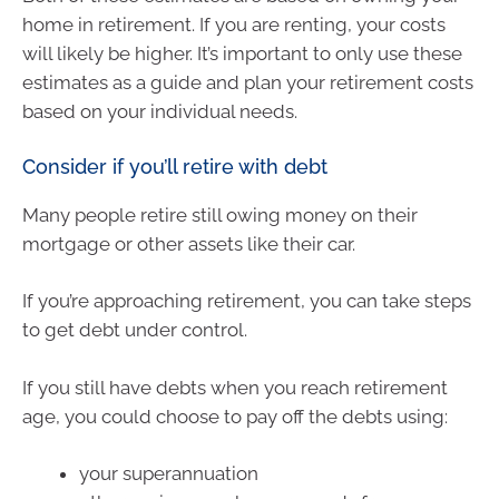
home in retirement. If you are renting, your costs
will likely be higher. It’s important to only use these
estimates as a guide and plan your retirement costs
based on your individual needs.
Consider if you’ll retire with debt
Many people retire still owing money on their
mortgage or other assets like their car.
If you’re approaching retirement, you can take steps
to get debt under control.
If you still have debts when you reach retirement
age, you could choose to pay off the debts using:
your superannuation