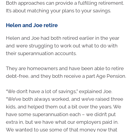
Both approaches can provide a fulfilling retirement.
It’s about matching your plans to your savings.
Helen and Joe retire
Helen and Joe had both retired earlier in the year
and were struggling to work out what to do with
their superannuation accounts.
They are homeowners and have been able to retire
debt-free, and they both receive a part Age Pension.
“We don’t have a lot of savings,” explained Joe.
“We’ve both always worked, and we’ve raised three
kids, and helped them out a bit over the years. We
have some superannuation each – we didn’t put
extra in, but we have what our employers paid in.
We wanted to use some of that money now that