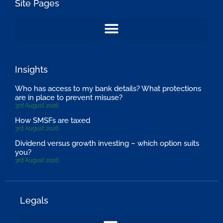
Site Pages
Insights
Who has access to my bank details? What protections
are in place to prevent misuse?
3rd August 2026
How SMSFs are taxed
3rd August 2026
Dividend versus growth investing – which option suits
you?
3rd August 2026
Legals