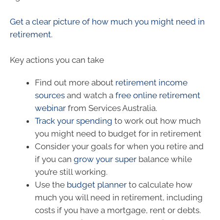
Get a clear picture of how much you might need in
retirement.
Key actions you can take
Find out more about
retirement income
sources
and watch a
free online retirement
webinar
from Services Australia.
Track your spending
to work out how much
you might need to budget for in retirement
Consider your goals for when you retire and
if you can
grow your super
balance while
you’re still working.
Use the
budget planner
to calculate how
much you will need in retirement, including
costs if you have a mortgage, rent or debts.