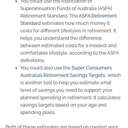
You could use the Association of
Superannuation Funds of Australia (ASFA)
Retirement Standard. The
ASFA Retirement
Standard
estimates how much money it
costs for different lifestyles in retirement. It
helps you understand the difference
between estimated costs for a modest and
comfortable lifestyle, according to the ASFA
definitions.
You could also use the
Super Consumers
Australia’s Retirement Savings Targets,
which
is another tool to help you estimate what
level of savings you need to support your
planned spending in retirement. It calculates
savings targets based on your age and
spending plans.
Both of these estimates are based on owning your