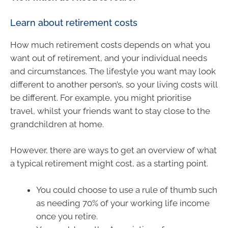
Learn about retirement costs
How much retirement costs depends on what you
want out of retirement, and your individual needs
and circumstances. The lifestyle you want may look
different to another person’s, so your living costs will
be different. For example, you might prioritise
travel, whilst your friends want to stay close to the
grandchildren at home.
However, there are ways to get an overview of what
a typical retirement might cost, as a starting point.
You could choose to use a rule of thumb such
as needing 70% of your working life income
once you retire.