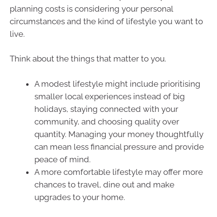
planning costs is considering your personal
circumstances and the kind of lifestyle you want to
live.
Think about the things that matter to you.
A modest lifestyle might include prioritising
smaller local experiences instead of big
holidays, staying connected with your
community, and choosing quality over
quantity. Managing your money thoughtfully
can mean less financial pressure and provide
peace of mind.
A more comfortable lifestyle may offer more
chances to travel, dine out and make
upgrades to your home.