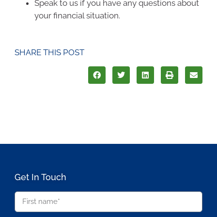
Speak to us if you have any questions about
your financial situation.
SHARE THIS POST
Get In Touch