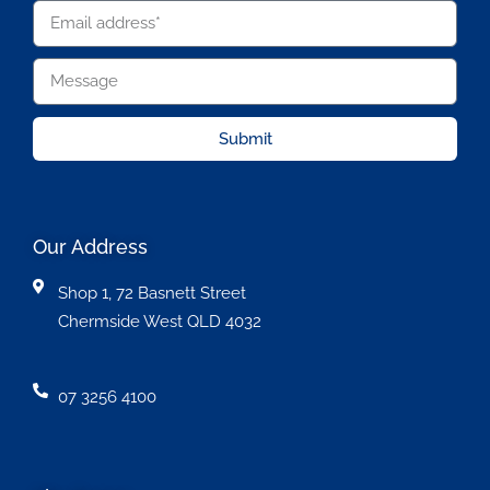
Submit
Our Address
Shop 1, 72 Basnett Street
Chermside West QLD 4032
07 3256 4100