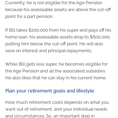
Currently, he is not eligible for the Age Pension
because his assessable assets are above the cut-off
point for a part pension.
If Bill takes $200,000 from his super and pays off his
home loan, his assessable assets drop to $600,000,
putting him below the cut-off point. He will also
save on interest and principal repayments.
While Bill gets less super, he becomes eligible for
the Age Pension and all the associated subsidies.
He also likes that he can stay in his current home.
Plan your retirement goals and lifestyle
How much retirement costs depends on what you
want out of retirement, and your individual needs
and circumstances. So, an important step in